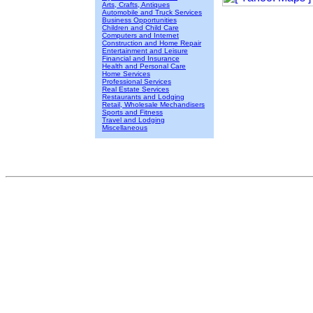
Arts, Crafts, Antiques
Automobile and Truck Services
Business Opportunities
Children and Child Care
Computers and Internet
Construction and Home Repair
Entertainment and Leisure
Financial and Insurance
Health and Personal Care
Home Services
Professional Services
Real Estate Services
Restaurants and Lodging
Retail, Wholesale Mechandisers
Sports and Fitness
Travel and Lodging
Miscellaneous