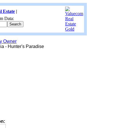
l Estate
|
m Data:
by Owner
ia - Hunter's Paradise
on: