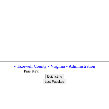
- Tazewell County - Virginia - Administration
Pass Key: