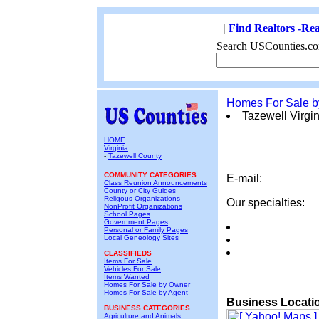
|
Find Realtors -Rea
Search USCounties.co
Homes For Sale 
Tazewell Virgin
HOME
Virginia
-
Tazewell County
COMMUNITY CATEGORIES
E-mail:
Class Reunion Announcements
County or City Guides
Religous Organizations
Our specialties:
NonProfit Organizations
School Pages
Government Pages
Personal or Family Pages
Local Geneology Sites
CLASSIFIEDS
Items For Sale
Vehicles For Sale
Items Wanted
Homes For Sale by Owner
Homes For Sale by Agent
Business Locati
BUSINESS CATEGORIES
Agriculture and Animals