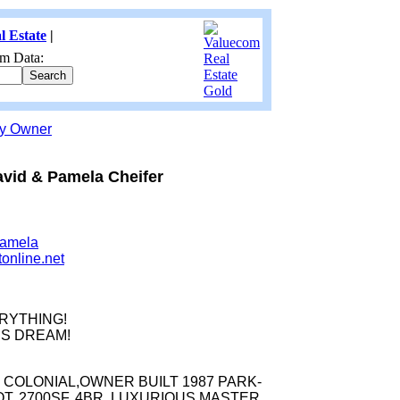
l Estate
|
m Data:
by Owner
vid & Pamela Cheifer
Pamela
tonline.net
RYTHING!
S DREAM!
 COLONIAL,OWNER BUILT 1987 PARK-
LOT, 2700SF, 4BR, LUXURIOUS MASTER