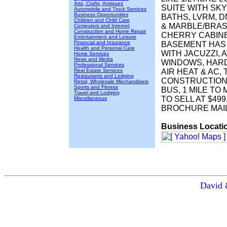
Arts, Crafts, Antiques
SUITE WITH SKY
Automobile and Truck Services
Business Opportunities
BATHS, LVRM, D
Children and Child Care
& MARBLE/BRASS
Computers and Internet
Construction and Home Repair
CHERRY CABINET
Entertainment and Leisure
Financial and Insurance
BASEMENT HAS 
Health and Personal Care
WITH JACUZZI,
Home Services
News and Media
WINDOWS, HAR
Professional Services
Real Estate Services
AIR HEAT & AC
Restaurants and Lodging
CONSTRUCTION
Retail, Wholesale Mechandisers
Sports and Fitness
BUS, 1 MILE TO
Travel and Lodging
TO SELL AT $499
Miscellaneous
BROCHURE MAI
Business Locati
David 