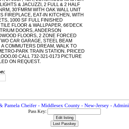
LIGHTS & JACUZZI, 2 FULL & 2 HALF
NRM, 30'FMRM WITH OAK WALL UNIT
 FIREPLACE, EAT-IN KITCHEN, WITH
S, 1000 SF FULL FINISHED
TILE FLOOR & WALLPAPER, 66'DECK
 ATRIUM DOORS, ANDERSON
DWOOD FLOORS, 2 ZONE FORCED
, TWO CAR GARAGE, STEEL BEAM
 A COMMUTERS DREAM, WALK TO
 METRO-PARK TRAIN STATION. PRICED
,OOO.00 CALL 732-321-0173 PICTURE
LED ON REQUEST.
on:
& Pamela Cheifer - Middlesex County - New-Jersey - Adminis
Pass Key: