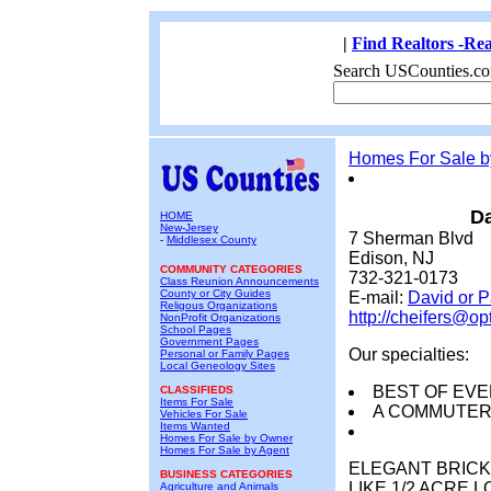
|
Find Realtors -Rea
Search USCounties.co
Homes For Sale 
Da
HOME
New-Jersey
7 Sherman Blvd
-
Middlesex County
Edison, NJ
COMMUNITY CATEGORIES
732-321-0173
Class Reunion Announcements
County or City Guides
E-mail:
David or 
Religous Organizations
http://cheifers@op
NonProfit Organizations
School Pages
Government Pages
Our specialties:
Personal or Family Pages
Local Geneology Sites
BEST OF EVE
CLASSIFIEDS
Items For Sale
A COMMUTER
Vehicles For Sale
Items Wanted
Homes For Sale by Owner
Homes For Sale by Agent
ELEGANT BRICK
BUSINESS CATEGORIES
LIKE 1/2 ACRE 
Agriculture and Animals