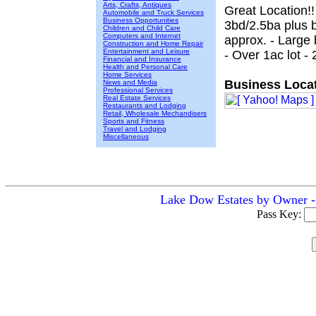
Arts, Crafts, Antiques
Great Location!!
Automobile and Truck Services
Business Opportunities
3bd/2.5ba plus 
Children and Child Care
Computers and Internet
approx. - Large
Construction and Home Repair
Entertainment and Leisure
- Over 1ac lot 
Financial and Insurance
Health and Personal Care
Home Services
Business Locat
News and Media
Professional Services
Real Estate Services
Restaurants and Lodging
Retail, Wholesale Mechandisers
Sports and Fitness
Travel and Lodging
Miscellaneous
Lake Dow Estates by Owner - 
Pass Key: