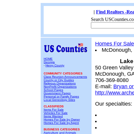
|
Find Realtors -Rea
Search USCounties.co
Homes For Sale
McDonough,
HOME
Lake
Georgia
-
Henry County
50 Green Valley
McDonough, GA
COMMUNITY CATEGORIES
Class Reunion Announcements
706-369-8080
County or City Guides
Religous Organizations
E-mail:
Bryan or
NonProfit Organizations
School Pages
http://www.arch
Government Pages
Personal or Family Pages
Local Geneology Sites
Our specialties:
CLASSIFIEDS
Items For Sale
Vehicles For Sale
Items Wanted
Homes For Sale by Owner
Homes For Sale by Agent
BUSINESS CATEGORIES
Agriculture and Animals