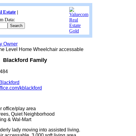
l Estate
|
m Data:
by Owner
ne Level Home Wheelchair accessable
Blackford Family
6484
Blackford
ffice.com/kblackford
 office/play area
rees, Quiet Neighborhood
ing & Wal-Mart
derly lady moving into assisted living.
 accessable. 3,000 sqft living area,