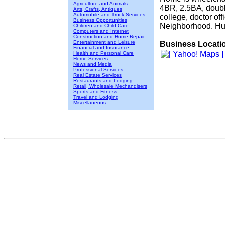
Agriculture and Animals
4BR, 2.5BA, double
Arts, Crafts, Antiques
Automobile and Truck Services
college, doctor off
Business Opportunities
Neighborhood. Hur
Children and Child Care
Computers and Internet
Construction and Home Repair
Entertainment and Leisure
Business Locati
Financial and Insurance
Health and Personal Care
Home Services
News and Media
Professional Services
Real Estate Services
Restaurants and Lodging
Retail, Wholesale Mechandisers
Sports and Fitness
Travel and Lodging
Miscellaneous