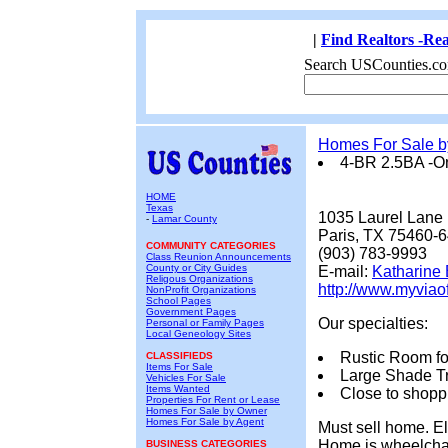
|
Find Realtors -Rea
Search USCounties.co
Homes For Sale 
4-BR 2.5BA -O
HOME
Texas
1035 Laurel Lane
-
Lamar County
Paris, TX 75460-
COMMUNITY CATEGORIES
(903) 783-9993
Class Reunion Announcements
County or City Guides
E-mail:
Katharine 
Religous Organizations
http://www.myviao
NonProfit Organizations
School Pages
Government Pages
Our specialties:
Personal or Family Pages
Local Geneology Sites
Rustic Room for
CLASSIFIEDS
Items For Sale
Large Shade T
Vehicles For Sale
Items Wanted
Close to shopp
Properties For Rent or Lease
Homes For Sale by Owner
Homes For Sale by Agent
Must sell home. El
Home is wheelchair
BUSINESS CATEGORIES