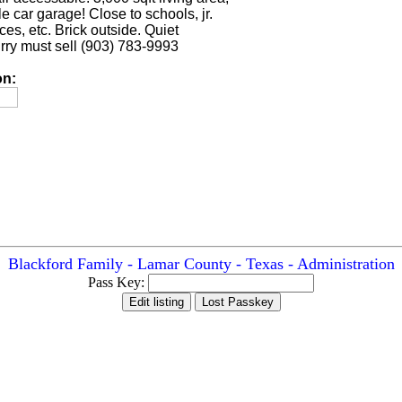
 car garage! Close to schools, jr.
ices, etc. Brick outside. Quiet
ry must sell (903) 783-9993
on:
Blackford Family - Lamar County - Texas - Administration
Pass Key: