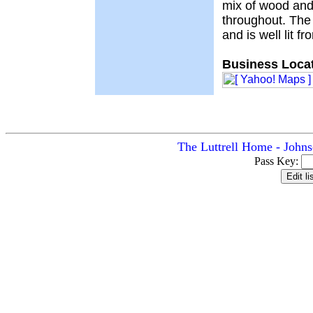
mix of wood and
throughout. The
and is well lit f
Business Locat
The Luttrell Home - Johns
Pass Key: