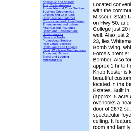
Agriculture and Animals
Located convenie
Arts, Crafts, Antiques
Automobile and Truck Services
with the commun
Business Opportunities
Children and Child Care
Missouri State U
Computers and Internet
Construction and Home Repair
on Hwy 50, and 
Entertainment and Leisure
Financial and Insurance
College just 20 
Health and Personal Care
well. Also just 
Home Services
News and Media
23, lies Whitem
Professional Services
Real Estate Services
Bomb Wing, whic
Restaurants and Lodging
Retail, Wholesale Mechandisers
Force's premier
Sports and Fitness
Travel and Lodging
Bomber. Also for
Miscellaneous
approx 1 hr to 
Knob Noster is 
beautiful custom
located in the b
Estates. Built i
(approx .5 acre 
overlooks a near
door of 2672 sq.
spectacular foye
ceiling. It featu
room and family 