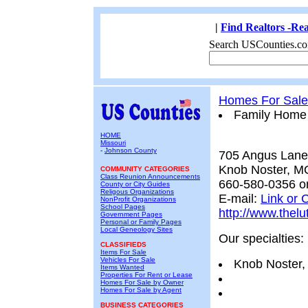
|
Find Realtors -Rea
Search USCounties.co
Homes For Sale
Family Home
HOME
Missouri
-
Johnson County
705 Angus Lane
Knob Noster, M
COMMUNITY CATEGORIES
Class Reunion Announcements
660-580-0356 o
County or City Guides
Religous Organizations
E-mail:
Link or C
NonProfit Organizations
School Pages
http://www.thelu
Government Pages
Personal or Family Pages
Local Geneology Sites
Our specialties:
CLASSIFIEDS
Items For Sale
Vehicles For Sale
Knob Noster,
Items Wanted
Properties For Rent or Lease
Homes For Sale by Owner
Homes For Sale by Agent
BUSINESS CATEGORIES