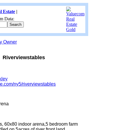
l Estate
|
m Data:
by Owner
Riverviewstables
kley
re.com/ny5/riverviewstables
rena
lls, 60x80 indoor arena,5 bedroom farm
led,on 5acres of river front land.