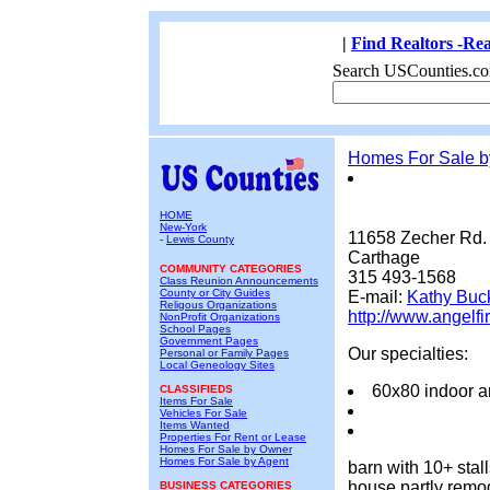
|
Find Realtors -Rea
Search USCounties.co
Homes For Sale 
HOME
New-York
11658 Zecher Rd.
-
Lewis County
Carthage
COMMUNITY CATEGORIES
315 493-1568
Class Reunion Announcements
County or City Guides
E-mail:
Kathy Buc
Religous Organizations
http://www.angelfi
NonProfit Organizations
School Pages
Government Pages
Our specialties:
Personal or Family Pages
Local Geneology Sites
60x80 indoor a
CLASSIFIEDS
Items For Sale
Vehicles For Sale
Items Wanted
Properties For Rent or Lease
Homes For Sale by Owner
Homes For Sale by Agent
barn with 10+ sta
house partly remod
BUSINESS CATEGORIES