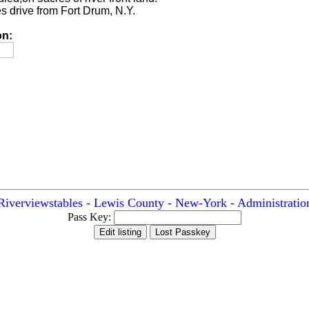
s drive from Fort Drum, N.Y.
on:
Riverviewstables - Lewis County - New-York - Administratio
Pass Key: