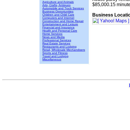
Agriculture and Animals
$85,000.15 minute
Arts, Crafts, Antiques
Automobile and Truck Services
Business Opportunities
Business Locati
Children and Child Care
Computers and Internet
Construction and Home Repair
Entertainment and Leisure
Financial and Insurance
Health and Personal Care
Home Services
News and Media
Professional Services
Real Estate Services
Restaurants and Lodging
Retail, Wholesale Mechandisers
Sports and Fitness
Travel and Lodging
Miscellaneous