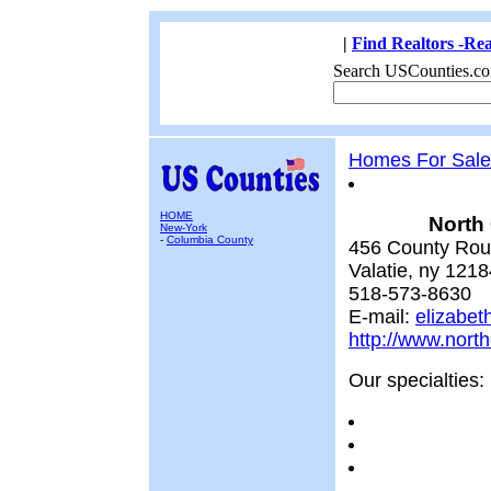
|
Find Realtors -Rea
Search USCounties.co
Homes For Sale
HOME
North
New-York
-
Columbia County
456 County Rou
Valatie, ny 1218
518-573-8630
E-mail:
elizabet
http://www.nor
Our specialties: