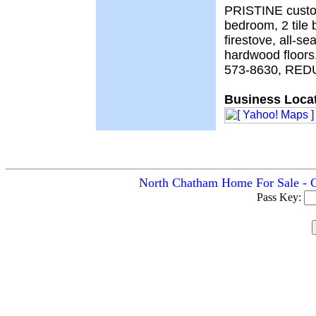
PRISTINE custom
bedroom, 2 tile 
firestove, all-s
hardwood floors
573-8630, RED
Business Locat
North Chatham Home For Sale - C
Pass Key: