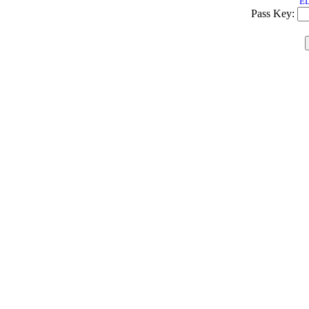
ED
Pass Key: