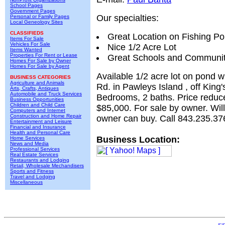
School Pages
Government Pages
Our specialties:
Personal or Family Pages
Local Geneology Sites
CLASSIFIEDS
Great Location on Fishing P
Items For Sale
Vehicles For Sale
Nice 1/2 Acre Lot
Items Wanted
Properties For Rent or Lease
Great Schools and Communi
Homes For Sale by Owner
Homes For Sale by Agent
Available 1/2 acre lot on pond wi
BUSINESS CATEGORIES
Agriculture and Animals
Rd. in Pawleys Island , off King'
Arts, Crafts, Antiques
Automobile and Truck Services
Bedrooms, 2 baths. Price reduc
Business Opportunities
Children and Child Care
$85,000. For sale by owner. Will
Computers and Internet
Construction and Home Repair
owner can buy. Call 843.235.37
Entertainment and Leisure
Financial and Insurance
Health and Personal Care
Business Location:
Home Services
News and Media
Professional Services
Real Estate Services
Restaurants and Lodging
Retail, Wholesale Mechandisers
Sports and Fitness
Travel and Lodging
Miscellaneous