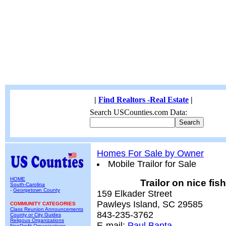
|
Find Realtors -Real Estate
|
Search USCounties.com Data:
Homes For Sale by Owner
Mobile Trailor for Sale
HOME
Trailor on nice fi
South-Carolina
-
Georgetown County
159 Elkader Street
Pawleys Island, SC 29585
COMMUNITY CATEGORIES
Class Reunion Announcements
843-235-3762
County or City Guides
Religous Organizations
E-mail:
Paul Banta
NonProfit Organizations