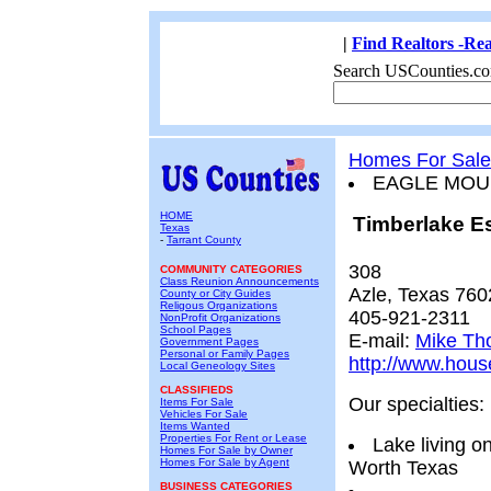
|
Find Realtors -Rea
Search USCounties.co
Homes For Sale
EAGLE MOU
HOME
Timberlake E
Texas
-
Tarrant County
308
COMMUNITY CATEGORIES
Class Reunion Announcements
Azle, Texas 760
County or City Guides
Religous Organizations
405-921-2311
NonProfit Organizations
School Pages
E-mail:
Mike Th
Government Pages
Personal or Family Pages
http://www.hou
Local Geneology Sites
CLASSIFIEDS
Our specialties:
Items For Sale
Vehicles For Sale
Items Wanted
Properties For Rent or Lease
Lake living o
Homes For Sale by Owner
Homes For Sale by Agent
Worth Texas
BUSINESS CATEGORIES