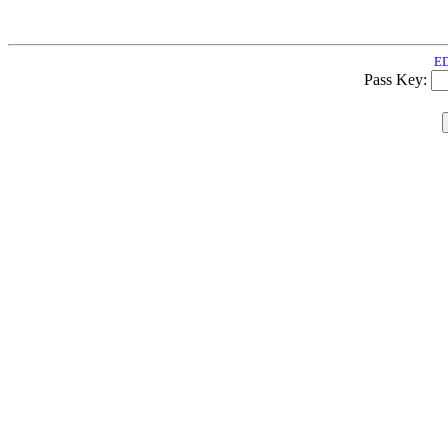
ED
Pass Key: