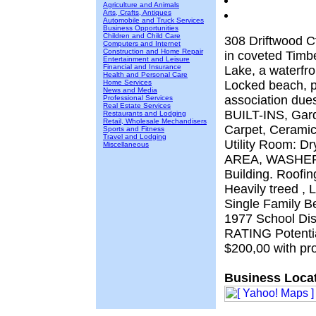
Agriculture and Animals
Arts, Crafts, Antiques
Automobile and Truck Services
Business Opportunities
Children and Child Care
308 Driftwood C
Computers and Internet
Construction and Home Repair
in coveted Timb
Entertainment and Leisure
Financial and Insurance
Lake, a waterfr
Health and Personal Care
Home Services
Locked beach, p
News and Media
association dues
Professional Services
Real Estate Services
BUILT-INS, Garde
Restaurants and Lodging
Retail, Wholesale Mechandisers
Carpet, Ceramic
Sports and Fitness
Travel and Lodging
Utility Room: 
Miscellaneous
AREA, WASHER 
Building. Roofin
Heavily treed , 
Single Family Be
1977 School Di
RATING Potential
$200,00 with pr
Business Locat