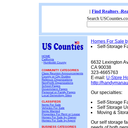
|
Find Realtors -Rea
Search USCounties.co
Homes For Sale 
Self-Storage Fa
HOME
California
6632 Lexington A
-
Humboldt County
CA 90038
COMMUNITY CATEGORIES
323-4665763
Class Reunion Announcements
County or City Guides
E-mail:
U-Store H
Religous Organizations
http://handymanau
NonProfit Organizations
School Pages
Government Pages
Our specialties:
Personal or Family Pages
Local Geneology Sites
Self-Storage Fac
CLASSIFIEDS
Items For Sale
Self Storage Un
Vehicles For Sale
Items Wanted
Moving & Stora
Properties For Rent or Lease
Homes For Sale by Owner
Homes For Sale by Agent
Our self storage f
needs of both pers
BUSINESS CATEGORIES