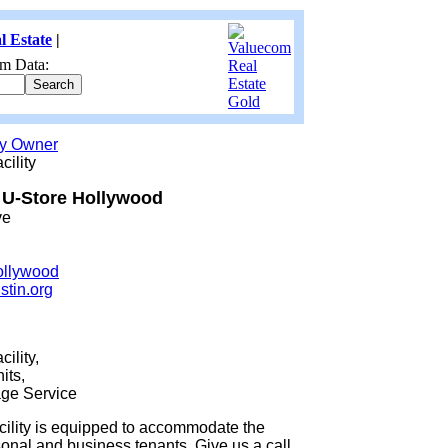
l Estate
|
m Data:
by Owner
cility
U-Store Hollywood
ve
ollywood
stin.org
ility,
its,
ge Service
acility is equipped to accommodate the
onal and business tenants. Give us a call