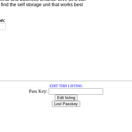
find the self storage unit that works best
on:
EDIT THIS LISTING
Pass Key: