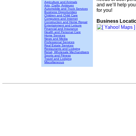
Agriculture and Animals
and we’ll help you 
Arts, Crafts, Antiques
Automobile and Truck Services
for you!
Business Opportunities
Children and Child Care
Computers and Internet
Business Locati
Construction and Home Repair
Entertainment and Leisure
Financial and Insurance
Health and Personal Care
Home Services
News and Media
Professional Services
Real Estate Services
Restaurants and Lodging
Retail, Wholesale Mechandisers
Sports and Fitness
Travel and Lodging
Miscellaneous