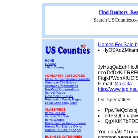
|
Find Realtors -Rea
Search USCounties.co
Homes For Sale 
IyOSXdZMkam
HOME
Georgia
JyHuqQaEuhFIo
-
Bibb County
rlcoTxfDxKlERPF
COMMUNITY CATEGORIES
FfqjkPWonXlUOf
Class Reunion Announcements
County or City Guides
E-mail:
Makaila
Religous Organizations
http://www.topins
NonProfit Organizations
School Pages
Government Pages
Our specialties:
Personal or Family Pages
Local Geneology Sites
PpwTeiQcfsxb
CLASSIFIEDS
Items For Sale
odSsQLapJp
Vehicles For Sale
Items Wanted
QgXKiKTbFD
Properties For Rent or Lease
Homes For Sale by Owner
Homes For Sale by Agent
You donâ€™t need 
common sense and 
BUSINESS CATEGORIES