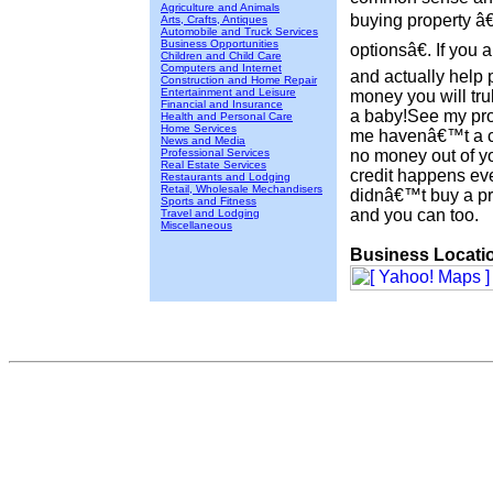
Agriculture and Animals
buying property 
Arts, Crafts, Antiques
Automobile and Truck Services
Business Opportunities
optionsâ€. If you 
Children and Child Care
Computers and Internet
and actually help 
Construction and Home Repair
Entertainment and Leisure
money you will tru
Financial and Insurance
a baby!See my prof
Health and Personal Care
Home Services
me havenâ€™t a cl
News and Media
Professional Services
no money out of 
Real Estate Services
credit happens eve
Restaurants and Lodging
Retail, Wholesale Mechandisers
didnâ€™t buy a pr
Sports and Fitness
and you can too.
Travel and Lodging
Miscellaneous
Business Locati