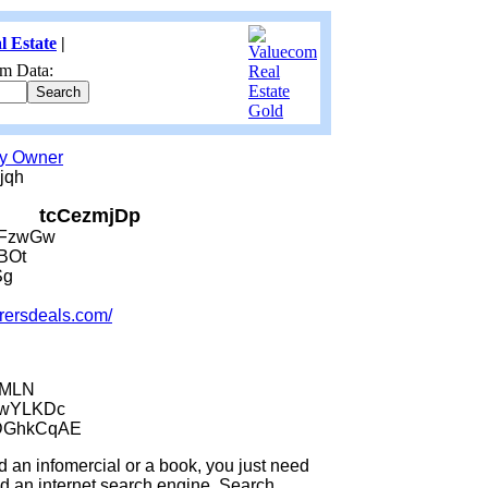
l Estate
|
m Data:
by Owner
jqh
tcCezmjDp
JFzwGw
BOt
Sg
urersdeals.com/
jMLN
wwYLKDc
DGhkCqAE
an infomercial or a book, you just need
an internet search engine. Search