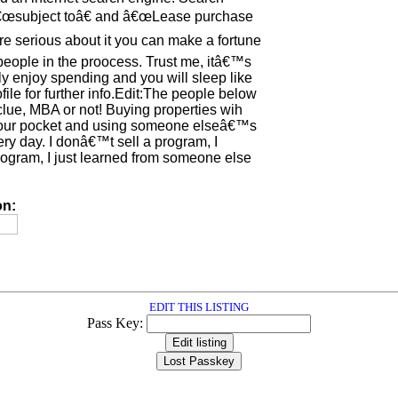
â€œsubject toâ€ and â€œLease purchase
are serious about it you can make a fortune
people in the proocess. Trust me, itâ€™s
ly enjoy spending and you will sleep like
ile for further info.Edit:The people below
ue, MBA or not! Buying properties wih
your pocket and using someone elseâ€™s
ry day. I donâ€™t sell a program, I
ogram, I just learned from someone else
on:
EDIT THIS LISTING
Pass Key: