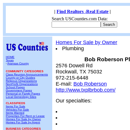
|
Find Realtors -Real Estate
|
Search USCounties.com Data:
Homes For Sale by Owner
Plumbing
HOME
Bob Roberson P
Texas
-
Aransas County
2576 Dowell Rd
Rockwall, TX 75032
COMMUNITY CATEGORIES
Class Reunion Announcements
972-215-6448
County or City Guides
Religous Organizations
E-mail:
Bob Roberson
NonProfit Organizations
School Pages
http://www.txplbrbob.com/
Government Pages
Personal or Family Pages
Local Geneology Sites
Our specialties:
CLASSIFIEDS
Items For Sale
Vehicles For Sale
Items Wanted
Properties For Rent or Lease
Homes For Sale by Owner
Homes For Sale by Agent
BUSINESS CATEGORIES