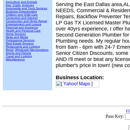
Agriculture and Animals
Serving the East Dallas area
Arts, Crafts, Antiques
Automobile and Truck Services
NEEDS, Commercial & Residenti
Business Opportunities
Children and Child Care
Repairs, Backflow Preventer Te
Computers and Internet
Construction and Home Repair
LP Gas TX Licensed Master Pl
Entertainment and Leisure
Financial and Insurance
over 40yrs experience, I offer h
Health and Personal Care
Second Generation Plumber for 
Home Services
News and Media
Plumbing needs. My regular hour
Professional Services
Real Estate Services
from 8am - 6pm with 24-7 Emer
Restaurants and Lodging
Retail, Wholesale Mechandisers
Senior Citizen Discounts, some r
Sports and Fitness
Travel and Lodging
AND I'll meet or beat any licens
Miscellaneous
plumber's price in town! (new c
Business Location:
ED
Pass Key: