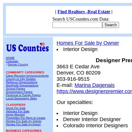
|
Find Realtors -Real Estate
|
Search USCounties.com Data:
Homes For Sale by Owner
Interior Design
HOME
Designer Pre
Colorado
-
Denver County
3663 E Cedar Ave
Denver, CO 80209
COMMUNITY CATEGORIES
Class Reunion Announcements
303-916-9515
County or City Guides
Religous Organizations
E-mail:
Marina Dagenais
NonProfit Organizations
School Pages
https://www.designerpremier.c
Government Pages
Personal or Family Pages
Local Geneology Sites
Our specialties:
CLASSIFIEDS
Items For Sale
Vehicles For Sale
Interior Design
Items Wanted
Properties For Rent or Lease
Denver Interior Designer
Homes For Sale by Owner
Homes For Sale by Agent
Colorado Interior Designers
BUSINESS CATEGORIES