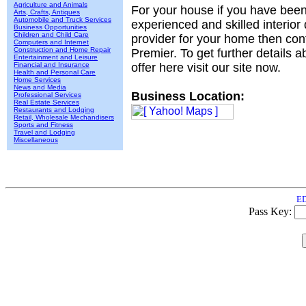
Agriculture and Animals
For your house if you have been
Arts, Crafts, Antiques
Automobile and Truck Services
experienced and skilled interior
Business Opportunities
Children and Child Care
provider for your home then con
Computers and Internet
Construction and Home Repair
Premier. To get further details 
Entertainment and Leisure
Financial and Insurance
offer here visit our site now.
Health and Personal Care
Home Services
News and Media
Business Location:
Professional Services
Real Estate Services
Restaurants and Lodging
Retail, Wholesale Mechandisers
Sports and Fitness
Travel and Lodging
Miscellaneous
ED
Pass Key: