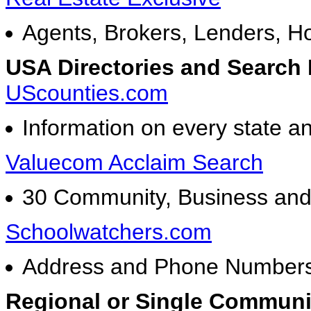
Agents, Brokers, Lenders, H
USA Directories and Search
UScounties.com
Information on every state a
Valuecom Acclaim Search
30 Community, Business and C
Schoolwatchers.com
Address and Phone Numbers 
Regional or Single Communit