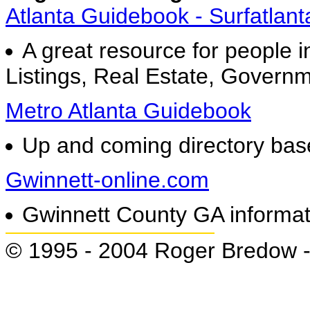
Atlanta Guidebook - Surfatlan
A great resource for people i
Listings, Real Estate, Governm
Metro Atlanta Guidebook
Up and coming directory bas
Gwinnett-online.com
Gwinnett County GA informati
© 1995 - 2004 Roger Bredow 