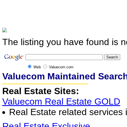
The listing you have found is n
Web
Valuecom.com
Valuecom Maintained Search
Real Estate Sites:
Valuecom Real Estate GOLD
Real Estate related services 
Real Estate Exclusive