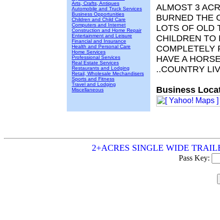
Arts, Crafts, Antiques
ALMOST 3 ACR
Automobile and Truck Services
Business Opportunities
BURNED THE O
Children and Child Care
Computers and Internet
LOTS OF OLD 
Construction and Home Repair
Entertainment and Leisure
CHILDREN TO
Financial and Insurance
Health and Personal Care
COMPLETELY F
Home Services
HAVE A HORS
Professional Services
Real Estate Services
..COUNTRY LI
Restaurants and Lodging
Retail, Wholesale Mechandisers
Sports and Fitness
Travel and Lodging
Business Locat
Miscellaneous
2+ACRES SINGLE WIDE TRAILER - 
Pass Key: