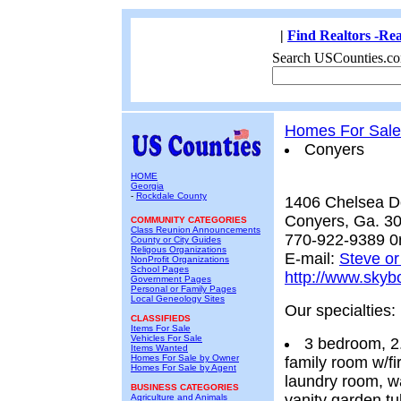
|
Find Realtors -Rea
Search USCounties.co
Homes For Sale
Conyers
HOME
Georgia
-
Rockdale County
1406 Chelsea 
Conyers, Ga. 3
COMMUNITY CATEGORIES
Class Reunion Announcements
770-922-9389 0
County or City Guides
Religous Organizations
E-mail:
Steve o
NonProfit Organizations
School Pages
http://www.sky
Government Pages
Personal or Family Pages
Local Geneology Sites
Our specialties:
CLASSIFIEDS
Items For Sale
Vehicles For Sale
3 bedroom, 2.
Items Wanted
Homes For Sale by Owner
family room w/fi
Homes For Sale by Agent
laundry room, wa
BUSINESS CATEGORIES
vanity garden t
Agriculture and Animals