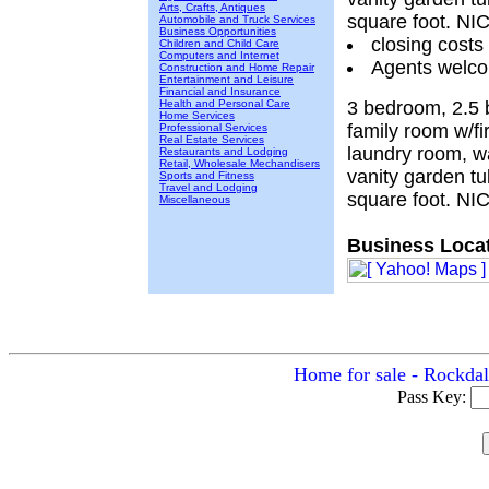
Arts, Crafts, Antiques
square foot. N
Automobile and Truck Services
Business Opportunities
closing costs
Children and Child Care
Computers and Internet
Agents welcom
Construction and Home Repair
Entertainment and Leisure
Financial and Insurance
Health and Personal Care
3 bedroom, 2.5 
Home Services
family room w/fi
Professional Services
Real Estate Services
laundry room, wa
Restaurants and Lodging
Retail, Wholesale Mechandisers
vanity garden t
Sports and Fitness
Travel and Lodging
square foot. N
Miscellaneous
Business Locat
Home for sale - Rockdal
Pass Key: