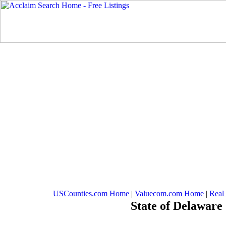
USCounties.com Home
|
Valuecom.com Home
|
Real
State of Delaware