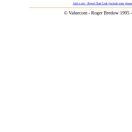
Add a site - Report Bad Link (include state please
© Valuecom - Roger Bredow 1995 -