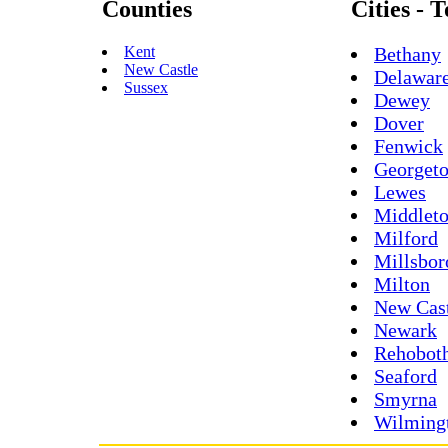
Counties
Cities - 
Kent
Bethany
New Castle
Delawar
Sussex
Dewey
Dover
Fenwick
Georget
Lewes
Middlet
Milford
Millsbor
Milton
New Cas
Newark
Rehobot
Seaford
Smyrna
Wilming