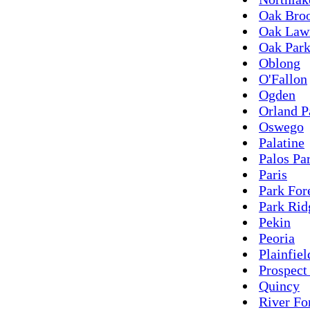
Oak Bro
Oak Law
Oak Par
Oblong
O'Fallon
Ogden
Orland P
Oswego
Palatine
Palos Pa
Paris
Park For
Park Rid
Pekin
Peoria
Plainfiel
Prospect
Quincy
River Fo