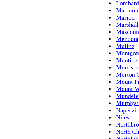
Lombard
Macomb
Marion
Marshall
Mascout
Mendota
Moline
Montgo
Monticel
Morriso
Morton 
Mount Pr
Mount V
Mundele
Murphys
Napervil
Niles
Northbr
North Ch
Northlak