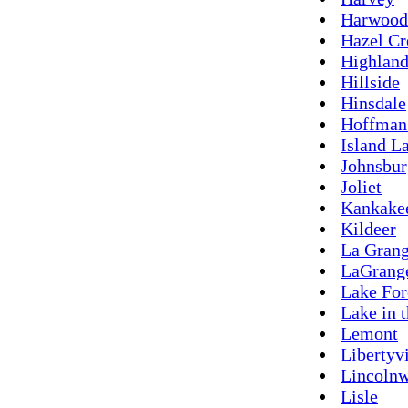
Harwood
Hazel Cr
Highland
Hillside
Hinsdale
Hoffman 
Island L
Johnsbur
Joliet
Kankake
Kildeer
La Grang
LaGrang
Lake For
Lake in t
Lemont
Libertyvi
Lincoln
Lisle