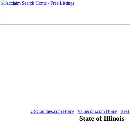
USCounties.com Home
|
Valuecom.com Home
|
Real
State of Illinois