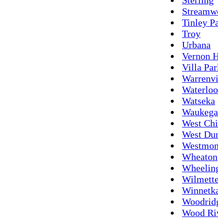
Streamw
Tinley P
Troy
Urbana
Vernon H
Villa Par
Warrenvi
Waterloo
Watseka
Waukega
West Ch
West Du
Westmon
Wheaton
Wheelin
Wilmett
Winnetk
Woodrid
Wood Ri