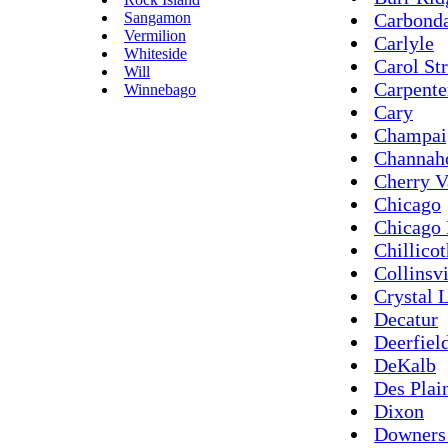
Sangamon
Carbond
Vermilion
Carlyle
Whiteside
Carol St
Will
Carpente
Winnebago
Cary
Champai
Channah
Cherry V
Chicago
Chicago 
Chillico
Collinsvi
Crystal 
Decatur
Deerfiel
DeKalb
Des Plai
Dixon
Downers