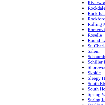
Riverwo
Rockdal
Rock Isl
Rockfor
Rolling
Romeovi
Roselle
Round L
St. Charl
Salem
Schaumb
Schiller 
Shorewo
Skokie
Sleepy H
South El
South Ho
Spring V
Springfi
Sterling