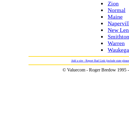
Zion
Normal
Maine
Napervil
New Len
Smithto
Warren
Waukega
Add a site - Report Bad Link (include state please
© Valuecom - Roger Bredow 1995 -