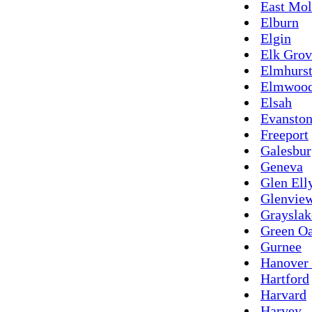
East Mol
Elburn
Elgin
Elk Grov
Elmhurs
Elmwoo
Elsah
Evansto
Freeport
Galesbur
Geneva
Glen Ell
Glenvie
Grayslak
Green O
Gurnee
Hanover 
Hartford
Harvard
Harvey