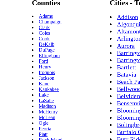
Counties
Cities - 
Adams
Addison
Champaign
Algonqu
Clark
Altamon
Coles
Arlingto
Cook
DeKalb
Aurora
DuPage
Barringt
Effingham
Barringt
Ford
Bartlett
Henry
Iroquois
Batavia
Jackson
Beach Pa
Kane
Bellwoo
Kankakee
Lake
Belvider
LaSalle
Bensenvi
Madison
Bloomin
McHenry
Bloomin
McLean
Ogle
Bolingb
Peoria
Buffalo 
Piatt
Burr Rid
Rock Island