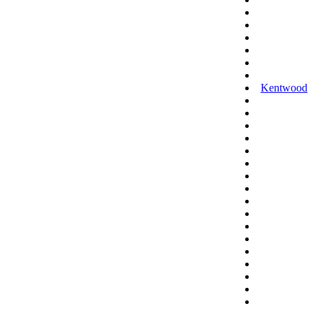
Kentwood