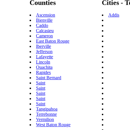
Counties
Cities - 
Ascension
Addis
Bienville
Caddo
Calcasieu
Cameron
East Baton Rouge
Iberville
Jefferson
Lafayette
Lincoln
Ouachita
Rapides
Saint Bernard
Saint
Saint
Saint
Saint
Saint
Tangipahoa
Terrebonne
Vermilion
West Baton Rouge