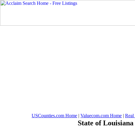
USCounties.com Home
|
Valuecom.com Home
|
Real
State of Louisiana