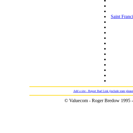
Saint Franci
Add a site - Report Bad Link (include state please
© Valuecom - Roger Bredow 1995 -