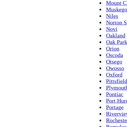
Mount C
Muskeg
Niles
Norton S
Novi
Oakland
Oak Par
Orion
Oscoda
Otsego
Owosso
Oxford
Pittsfiel
Plymout
Pontiac
Port Hur
Portage
Rivervi
Rocheste
Romulus