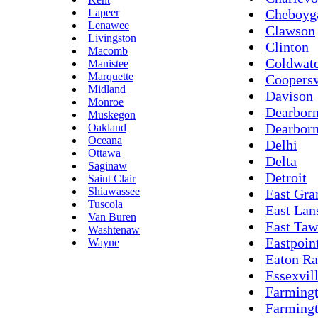
Lapeer
Cheboyg
Lenawee
Clawson
Livingston
Clinton
Macomb
Coldwat
Manistee
Marquette
Coopersv
Midland
Davison
Monroe
Dearbor
Muskegon
Dearborn
Oakland
Oceana
Delhi
Ottawa
Delta
Saginaw
Detroit
Saint Clair
Shiawassee
East Gra
Tuscola
East Lan
Van Buren
East Taw
Washtenaw
Eastpoin
Wayne
Eaton Ra
Essexvil
Farming
Farmingt