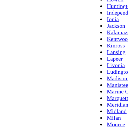
Hunting
Indepen
Ionia
Jackson
Kalamaz
Kentwoo
Kinross
Lansing
Lapeer
Livonia
Ludingt
Madison
Maniste
Marine C
Marquet
Meridia
Midland
Milan
Monroe