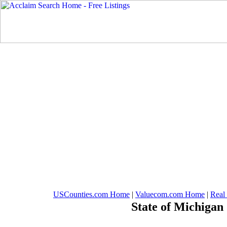
USCounties.com Home
|
Valuecom.com Home
|
Real
State of Michigan