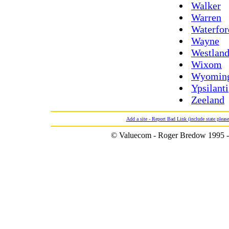
Walker
Warren
Waterfor
Wayne
Westlan
Wixom
Wyomin
Ypsilanti
Zeeland
Add a site - Report Bad Link (include state please
© Valuecom - Roger Bredow 1995 -