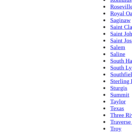
Rosevill
Royal O
Saginaw
Saint Cla
Saint Jo
Saint Jo
Salem
Saline
South H
South L
Southfie
Sterling
Sturgis
Summit
Taylor
Texas
Three Ri
Traverse
Troy