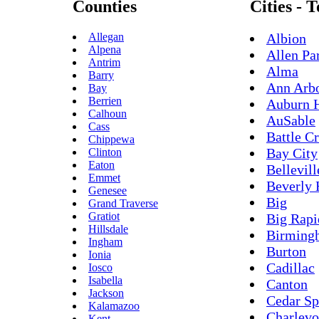
Counties
Cities - 
Allegan
Albion
Alpena
Allen Pa
Antrim
Alma
Barry
Ann Arb
Bay
Berrien
Auburn H
Calhoun
AuSable
Cass
Battle C
Chippewa
Bay City
Clinton
Eaton
Bellevill
Emmet
Beverly 
Genesee
Big
Grand Traverse
Gratiot
Big Rapi
Hillsdale
Birming
Ingham
Burton
Ionia
Cadillac
Iosco
Isabella
Canton
Jackson
Cedar Sp
Kalamazoo
Charlevo
Kent