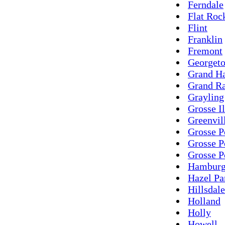
Ferndale
Flat Roc
Flint
Franklin
Fremont
Georget
Grand H
Grand Ra
Grayling
Grosse I
Greenvil
Grosse P
Grosse P
Grosse P
Hambur
Hazel Pa
Hillsdale
Holland
Holly
Howell