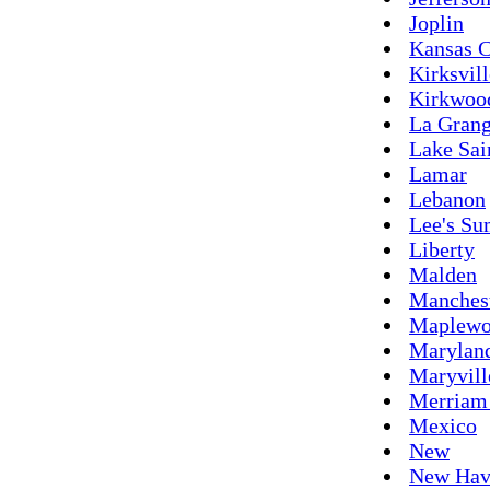
Joplin
Kansas C
Kirksvill
Kirkwoo
La Gran
Lake Sai
Lamar
Lebanon
Lee's S
Liberty
Malden
Manches
Maplew
Maryland
Maryvill
Merriam
Mexico
New
New Hav