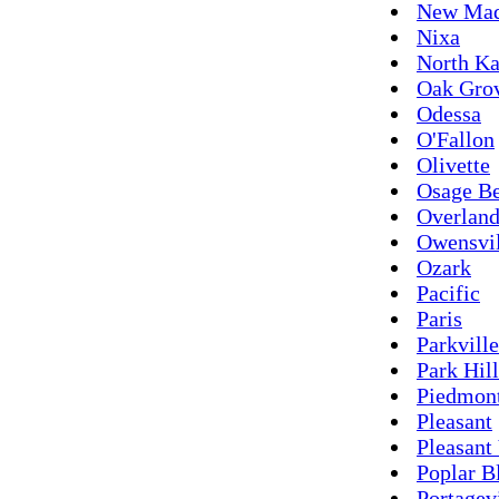
New Mad
Nixa
North Ka
Oak Gro
Odessa
O'Fallon
Olivette
Osage B
Overlan
Owensvil
Ozark
Pacific
Paris
Parkville
Park Hill
Piedmon
Pleasant
Pleasant
Poplar B
Portagev