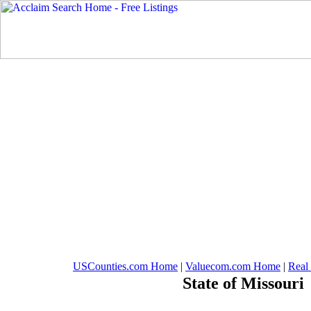
USCounties.com Home
|
Valuecom.com Home
|
Real
State of Missouri