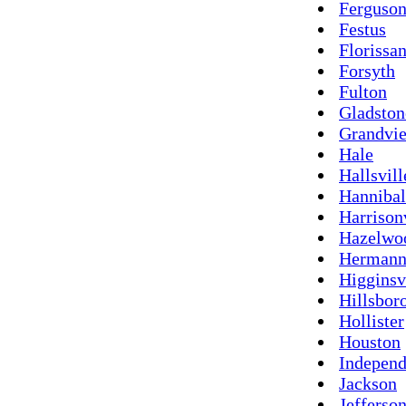
Ferguso
Festus
Florissan
Forsyth
Fulton
Gladston
Grandvi
Hale
Hallsvill
Hannibal
Harrison
Hazelwo
Herman
Higginsv
Hillsbor
Hollister
Houston
Indepen
Jackson
Jefferson