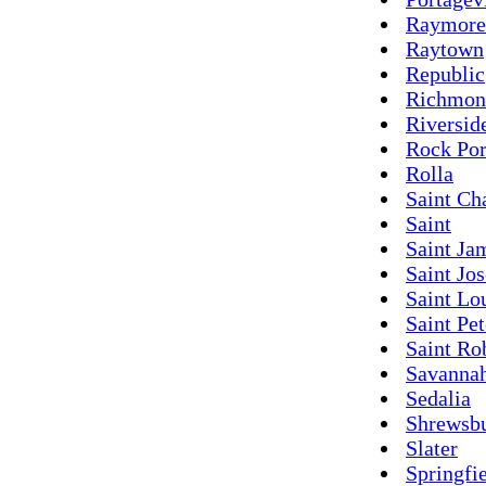
Raymore
Raytown
Republic
Richmon
Riversid
Rock Por
Rolla
Saint Ch
Saint
Saint Ja
Saint Jo
Saint Lo
Saint Pet
Saint Ro
Savanna
Sedalia
Shrewsb
Slater
Springfi