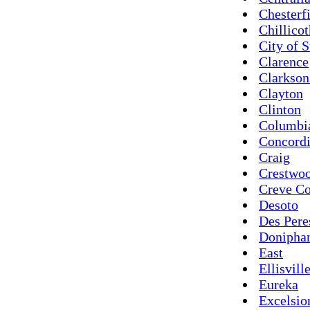
Chesterf
Chillico
City of S
Clarence
Clarkson
Clayton
Clinton
Columbi
Concord
Craig
Crestwo
Creve C
Desoto
Des Pere
Donipha
East
Ellisvill
Eureka
Excelsio