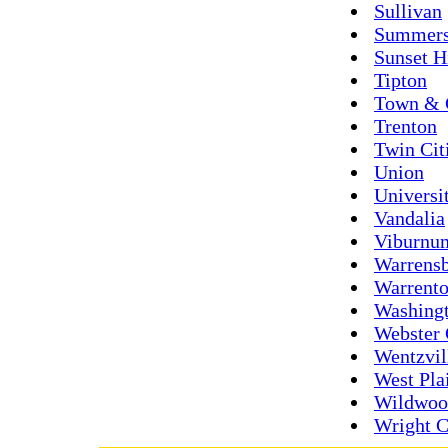
Sullivan
Summers
Sunset H
Tipton
Town & 
Trenton
Twin Cit
Union
Universi
Vandalia
Viburnu
Warrens
Warrent
Washing
Webster 
Wentzvil
West Pla
Wildwoo
Wright C