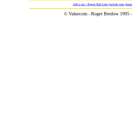
Add a site - Report Bad Link (include state please
© Valuecom - Roger Bredow 1995 -