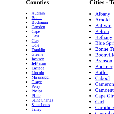
Counties
Cities - 
Audrain
Albany
Boone
Arnold
Buchanan
Ballwin
Camden
Belton
Cape
Cass
Bethany
Clay
Blue Spr
Cole
Bonne Te
Franklin
Boonvill
Greene
Jackson
Branson
Jefferson
Buckner
Laclede
Butler
Lincoln
Mississippi
Cabool
Osage
Cameron
Perry
Camdent
Phelps
Cape Gir
Platte
Saint Charles
Carl
Saint Louis
Caruther
Taney
Centrali