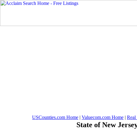
USCounties.com Home
|
Valuecom.com Home
|
Real
State of New Jerse