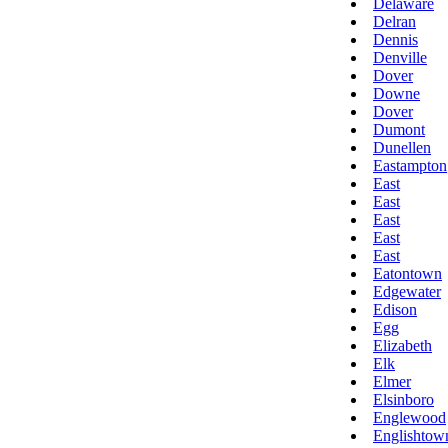
Delaware
Delran
Dennis
Denville
Dover
Downe
Dover
Dumont
Dunellen
Eastampton
East
East
East
East
East
Eatontown
Edgewater
Edison
Egg
Elizabeth
Elk
Elmer
Elsinboro
Englewood
Englishtow