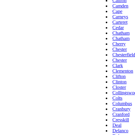
Califon
Camden
Cape
Carneys
Carteret
Cedar
Chatham
Chatham
Cherry
Chester
Chesterfiel
Chester
Clark
Clementon
Clifton
Clinton
Closter
Collingswo
Colts
Columbus
Cranbury
Cranford
Cresskill
Deal
Delanco