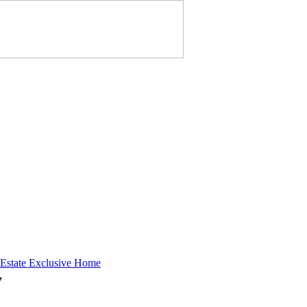
 Estate Exclusive Home
y