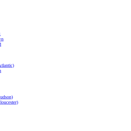
k
wn
d
tlantic)
n
Hudson)
loucester)