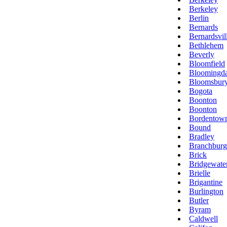
Berkeley
Berlin
Bernards
Bernardsvil
Bethlehem
Beverly
Bloomfield
Bloomingda
Bloomsbur
Bogota
Boonton
Boonton
Bordentow
Bound
Bradley
Branchburg
Brick
Bridgewate
Brielle
Brigantine
Burlington
Butler
Byram
Caldwell