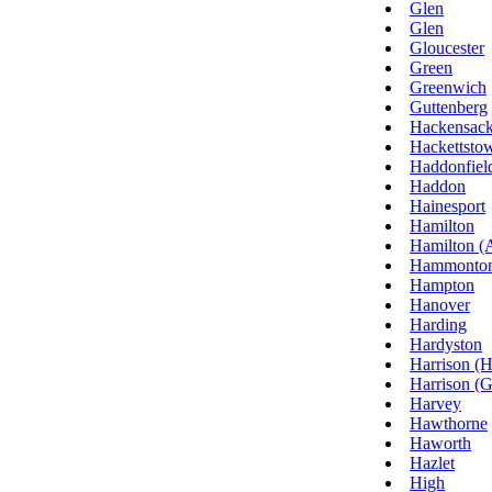
Glen
Glen
Gloucester
Green
Greenwich
Guttenberg
Hackensac
Hackettsto
Haddonfiel
Haddon
Hainesport
Hamilton
Hamilton (A
Hammonto
Hampton
Hanover
Harding
Hardyston
Harrison (
Harrison (G
Harvey
Hawthorne
Haworth
Hazlet
High