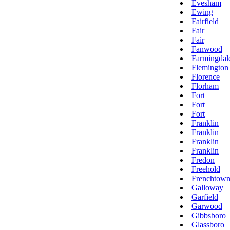
Evesham
Ewing
Fairfield
Fair
Fair
Fanwood
Farmingdal
Flemington
Florence
Florham
Fort
Fort
Fort
Franklin
Franklin
Franklin
Franklin
Fredon
Freehold
Frenchtow
Galloway
Garfield
Garwood
Gibbsboro
Glassboro