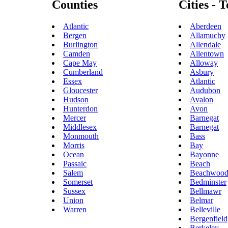
Counties
Cities - 
Atlantic
Aberdeen
Bergen
Allamuchy
Burlington
Allendale
Camden
Allentown
Cape May
Alloway
Cumberland
Asbury
Essex
Atlantic
Gloucester
Audubon
Hudson
Avalon
Hunterdon
Avon
Mercer
Barnegat
Middlesex
Barnegat
Monmouth
Bass
Morris
Bay
Ocean
Bayonne
Passaic
Beach
Salem
Beachwoo
Somerset
Bedminster
Sussex
Bellmawr
Union
Belmar
Warren
Belleville
Bergenfield
Berkeley