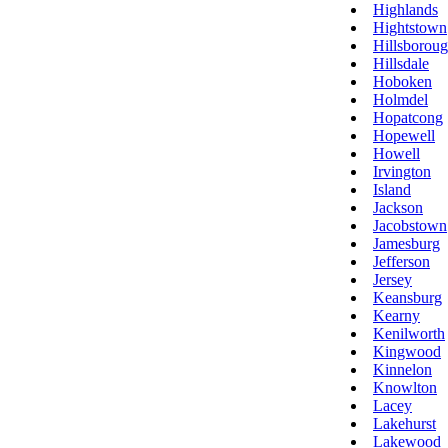
Highlands
Hightstown
Hillsborou
Hillsdale
Hoboken
Holmdel
Hopatcong
Hopewell
Howell
Irvington
Island
Jackson
Jacobstown
Jamesburg
Jefferson
Jersey
Keansburg
Kearny
Kenilworth
Kingwood
Kinnelon
Knowlton
Lacey
Lakehurst
Lakewood