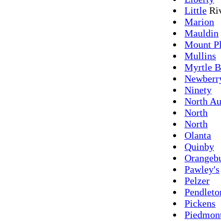
Little
Ri
Marion
Mauldin
Mount Pl
Mullins
Myrtle B
Newberr
Ninety
North Au
North
North
Olanta
Quinby
Orangeb
Pawley's
Pelzer
Pendleto
Pickens
Piedmon