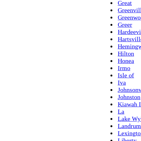
Great
Greenvil
Greenwo
Greer
Hardeevi
Hartsvill
Heming
Hilton
Honea
Irmo
Isle of
Iva
Johnsonv
Johnston
Kiawah I
La
Lake Wy
Landrum
Lexingto
Liberty