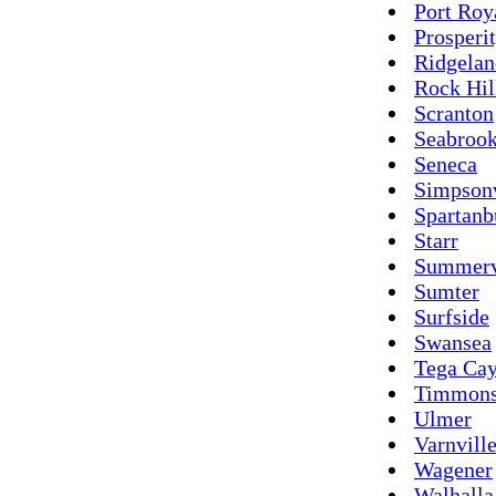
Port Roy
Prosperi
Ridgelan
Rock Hil
Scranton
Seabroo
Seneca
Simpsonv
Spartanb
Starr
Summerv
Sumter
Surfside
Swansea
Tega Ca
Timmons
Ulmer
Varnvill
Wagener
Walhalla