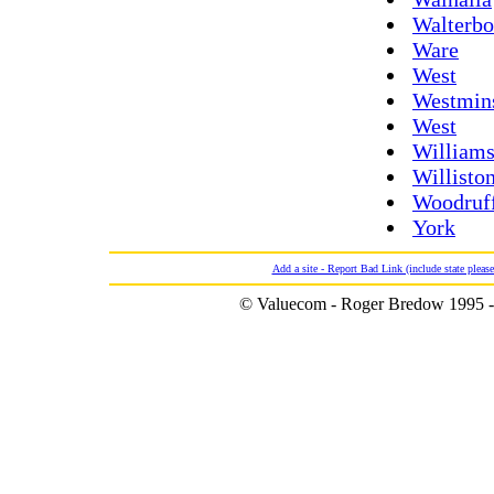
Walterbo
Ware
West
Westmin
West
Williams
Willisto
Woodruf
York
Add a site - Report Bad Link (include state please
© Valuecom - Roger Bredow 1995 -