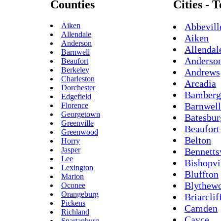
Counties
Cities - 
Aiken
Abbevill
Allendale
Aiken
Anderson
Allendal
Barnwell
Anderso
Beaufort
Berkeley
Andrews
Charleston
Arcadia
Dorchester
Bamberg
Edgefield
Barnwell
Florence
Georgetown
Batesbur
Greenville
Beaufort
Greenwood
Belton
Horry
Jasper
Bennetts
Lee
Bishopvi
Lexington
Bluffton
Marion
Blythew
Oconee
Orangeburg
Briarclif
Pickens
Camden
Richland
Cayce
Spartanburg