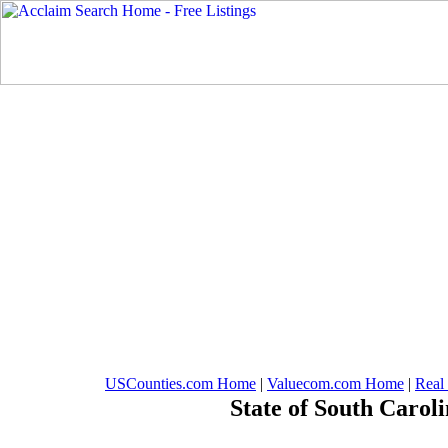
USCounties.com Home
|
Valuecom.com Home
|
Real
State of South Carol