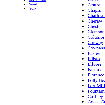
Sumter
Central
York
Chapin
Charlest
Cheraw
Chester
Clemson
Columbi
Conway
Cowpens
Easley
Edisto
Elloree
Fairfax
Florence
Folly Be
Fort Mil
Fountain
Gaffney
Goose C