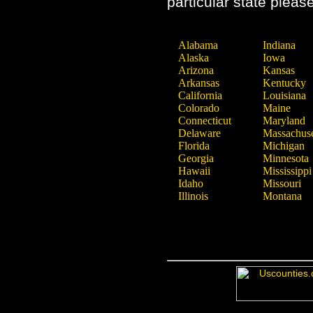
particular state pleas
Alabama
Indiana
Alaska
Iowa
Arizona
Kansas
Arkansas
Kentucky
California
Louisiana
Colorado
Maine
Connecticut
Maryland
Delaware
Massachuse
Florida
Michigan
Georgia
Minnesota
Hawaii
Mississippi
Idaho
Missouri
Illinois
Montana