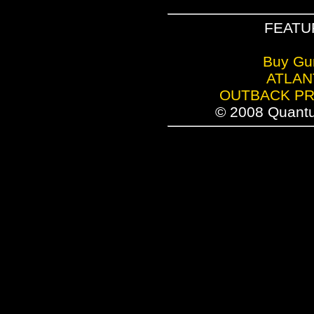
FEATU
Buy Gu
ATLAN
OUTBACK P
© 2008 Quantu