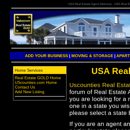
USA Real Estate Agent Directory - USA Real E
ADD YOUR BUSINESS
|
MOVING & STORAGE
|
APAR
USA Real
Home Services
Real Estate GOLD Home
UScounties.com Home
Uscounties Real Est
Contact Us
forum of Real Estate A
Add New Listing
you are looking for a 
one in a state you wis
please select a state 
If you are an agent a