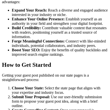
advantages:
Expand Your Reach:
Reach a diverse and engaged audience
interested in your industry or niche.
Enhance Your Online Presence:
Establish yourself as an
authority in your field and strengthen your digital footprint.
Build Credibility:
Contribute valuable content that resonates
with readers, positioning yourself as a trusted source of
information.
Forge Meaningful Connections:
Connect with like-minded
individuals, potential collaborators, and industry peers.
Boost Your SEO:
Enjoy the benefits of quality backlinks and
improved search engine rankings.
How to Get Started
Getting your guest post published on our state pages is a
straightforward process:
Choose Your State:
Select the state page that aligns with
your expertise and industry focus.
Submit Your Proposal:
Use our user-friendly submission
form to propose your guest post idea, along with a brief
outline.