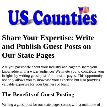
Share Your Expertise: Write
and Publish Guest Posts on
Our State Pages
Are you passionate about your industry and eager to share your
knowledge with a wider audience? We invite you to contribute your
insights by writing guest posts for our state pages. This opportunity
not only allows you to showcase your expertise but also provides
valuable exposure for your business or brand.
The Benefits of Guest Posting
Writing a guest post for our state pages comes with a multitude of