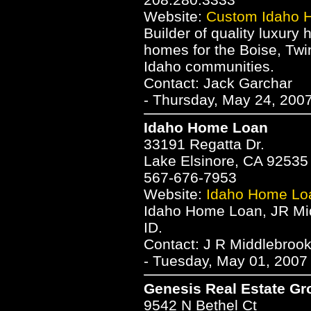
Website:
Custom Idaho 
Builder of quality luxury
homes for the Boise, Twi
Idaho communities.
Contact: Jack Garchar
- Thursday, May 24, 2007
Idaho Home Loan
33191 Regatta Dr.
Lake Elsinore, CA 92535
567-676-7953
Website:
Idaho Home Lo
Idaho Home Loan, JR Mi
ID.
Contact: J R Middlebroo
- Tuesday, May 01, 2007
Genesis Real Estate Gr
9542 N Bethel Ct