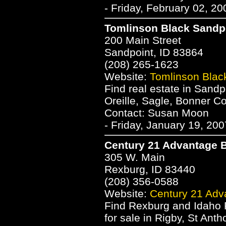
- Friday, February 02, 2
Tomlinson Black Sandp
200 Main Street
Sandpoint, ID 83864
(208) 265-1623
Website:
Tomlinson Blac
Find real estate in Sand
Oreille, Sagle, Bonner Co
Contact: Susan Moon
- Friday, January 19, 20
Century 21 Advantage B
305 W. Main
Rexburg, ID 83440
(208) 356-0588
Website:
Century 21 Adv
Find Rexburg and Idaho 
for sale in Rigby, St Ant