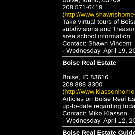
208 571-6419
(
http://www.shawnshome
Take virtual tours of Bois
subdivisions and Treasur
area school information.
Contact: Shawn Vincent
- Wednesday, April 19, 2
Boise Real Estate
Boise, ID 83616
208 888-3300
(
http://www.klassenhome
Articles on Boise Real E
up-to-date regarding tod
Contact: Mike Klassen
- Wednesday, April 12, 2
Boise Real Estate Guid