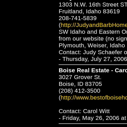
1303 N.W. 16th Street S
Fruitland, Idaho 83619
208-741-5839
(
http://JudyandBarbHom
SW Idaho and Eastern Or
from our website (no sign
Plymouth, Weiser, Idaho 
Contact: Judy Schaefer 
- Thursday, July 27, 200
Boise Real Estate - Caro
3027 Grover St.
Boise, ID 83705
(208) 412-3500
(
http://www.bestofboise
Contact: Carol Witt
- Friday, May 26, 2006 a