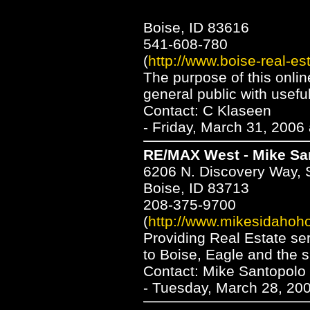
Boise, ID 83616
541-608-780
(
http://www.boise-real-es
The purpose of this online
general public with usefu
Contact: C Klaseen
- Friday, March 31, 2006
RE/MAX West - Mike Sa
6206 N. Discovery Way, 
Boise, ID 83713
208-375-9700
(
http://www.mikesidaho
Providing Real Estate ser
to Boise, Eagle and the s
Contact: Mike Santopolo
- Tuesday, March 28, 200