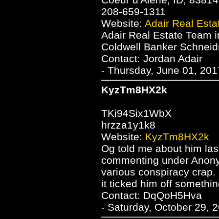
208-659-1311
Website:
Adair Real Est
Adair Real Estate Team i
Coldwell Banker Schneidm
Contact: Jordan Adair
- Thursday, June 01, 201
KyzTm8HX2k
TKi94Six1WbX
hrzza1y1k8
Website:
KyzTm8HX2k
Og told me about him last 
commenting under Anonym
various conspiracy crap
it ticked him off somethin
Contact: DqQoH5Hva
- Saturday, October 29, 