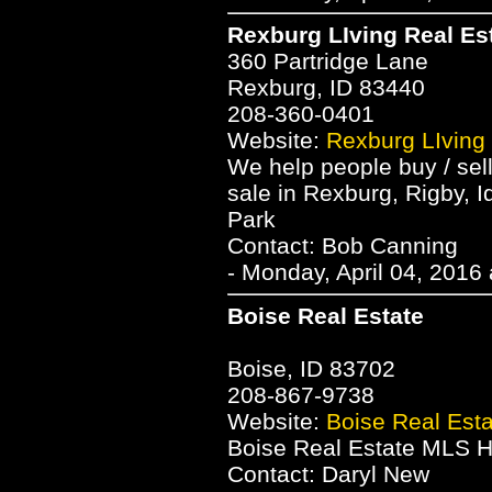
Rexburg LIving Real Es
360 Partridge Lane
Rexburg, ID 83440
208-360-0401
Website:
Rexburg LIving
We help people buy / sel
sale in Rexburg, Rigby, I
Park
Contact: Bob Canning
- Monday, April 04, 2016
Boise Real Estate
Boise, ID 83702
208-867-9738
Website:
Boise Real Esta
Boise Real Estate MLS H
Contact: Daryl New