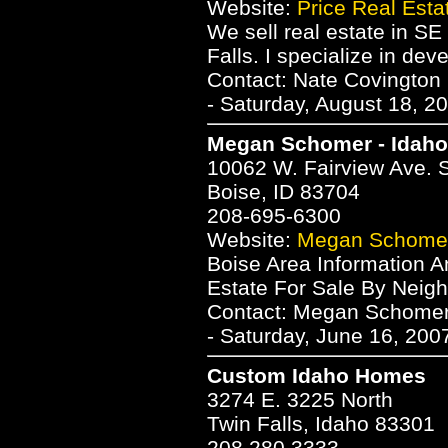
Website:
Price Real Esta
We sell real estate in SE
Falls. I specialize in de
Contact: Nate Covington
- Saturday, August 18, 2
Megan Schomer - Idah
10062 W. Fairview Ave. 
Boise, ID 83704
208-695-6300
Website:
Megan Schomer
Boise Area Information A
Estate For Sale By Neigh
Contact: Megan Schome
- Saturday, June 16, 200
Custom Idaho Homes
3274 E. 3225 North
Twin Falls, Idaho 83301
208.280.3333