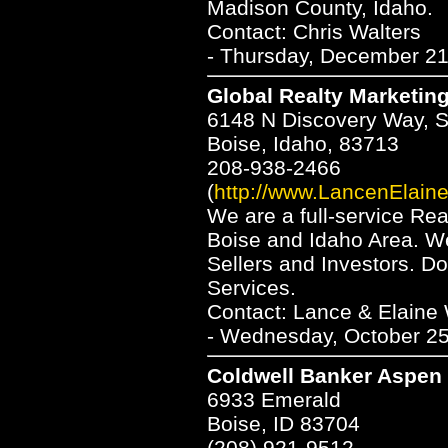
Madison County, Idaho.
Contact: Chris Walters
- Thursday, December 21
Global Realty Marketing
6148 N Discovery Way, S
Boise, Idaho, 83713
208-938-2466
(
http://www.LancenElain
We are a full-service Rea
Boise and Idaho Area. We
Sellers and Investors. Do
Services.
Contact: Lance & Elaine 
- Wednesday, October 25
Coldwell Banker Aspen 
6933 Emerald
Boise, ID 83704
(208) 921-9512