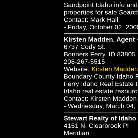
Sandpoint Idaho info and 
properties for sale.Searc
Contact: Mark Hall
- Friday, October 02, 20
Kirsten Madden, Agent 
6737 Cody St.
Bonners Ferry, ID 83805
208-267-5515
Website:
Kirsten Madden
Boundary County Idaho R
Ferry Idaho Real Estate 
Idaho real estate resourc
Contact: Kirsten Madden
- Wednesday, March 04, 
Stewart Realty of Idaho
4151 N. Clearbrook Pl
Meridian