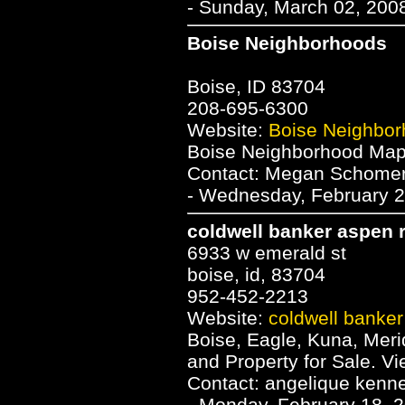
- Sunday, March 02, 2008
Boise Neighborhoods
Boise, ID 83704
208-695-6300
Website:
Boise Neighbo
Boise Neighborhood Map 
Contact: Megan Schome
- Wednesday, February 2
coldwell banker aspen r
6933 w emerald st
boise, id, 83704
952-452-2213
Website:
coldwell banker
Boise, Eagle, Kuna, Mer
and Property for Sale. V
Contact: angelique kenn
- Monday, February 18, 2