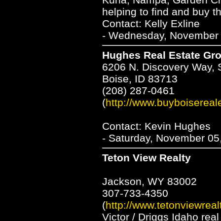
helping to find and buy 
Contact: Kelly Exline
- Wednesday, November 3
Hughes Real Estate Gr
6206 N. Discovery Way, 
Boise, ID 83713
(208) 287-0461
(
http://www.buyboisereal
Contact: Kevin Hughes
- Saturday, November 05
Teton View Realty
Jackson, WY 83002
307-733-4350
(
http://www.tetonviewreal
Victor / Driggs Idaho rea