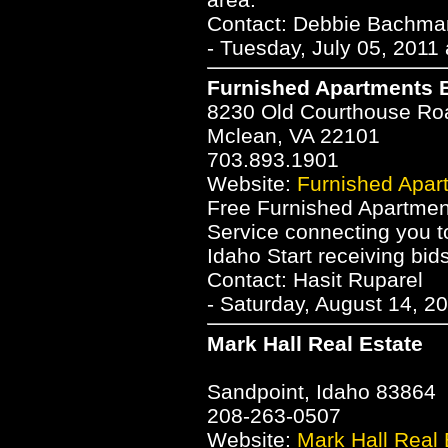
Contact: Debbie Bachm
- Tuesday, July 05, 2011
Furnished Apartments B
8230 Old Courthouse Ro
Mclean, VA 22101
703.893.1901
Website:
Furnished Apar
Free Furnished Apartmen
Service connecting you to
Idaho Start receiving bid
Contact: Hasit Ruparel
- Saturday, August 14, 2
Mark Hall Real Estate
Sandpoint, Idaho 83864
208-263-0507
Website:
Mark Hall Real 