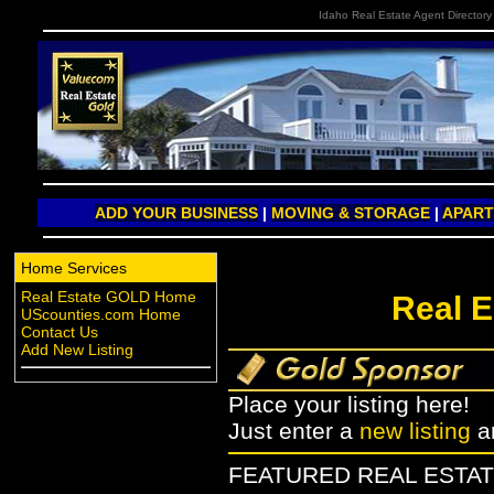
Idaho Real Estate Agent Directory
ADD YOUR BUSINESS
|
MOVING & STORAGE
|
APAR
Home Services
Real Estate GOLD Home
Real E
UScounties.com Home
Contact Us
Add New Listing
Place your listing here!
Just enter a
new listing
a
FEATURED REAL ESTAT