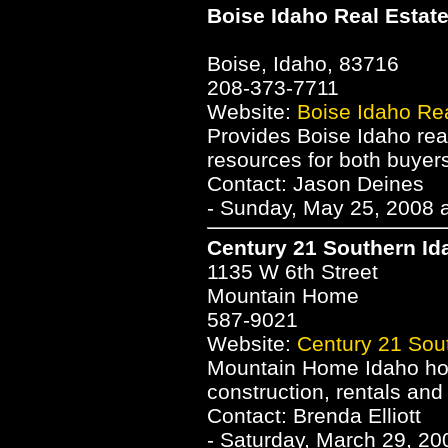
Boise Idaho Real Estat
Boise, Idaho, 83716
208-373-7711
Website:
Boise Idaho Rea
Provides Boise Idaho real
resources for both buyers
Contact: Jason Deines
- Sunday, May 25, 2008 
Century 21 Southern Id
1135 W 6th Street
Mountain Home
587-9021
Website:
Century 21 Sou
Mountain Home Idaho hom
construction, rentals and
Contact: Brenda Elliott
- Saturday, March 29, 20