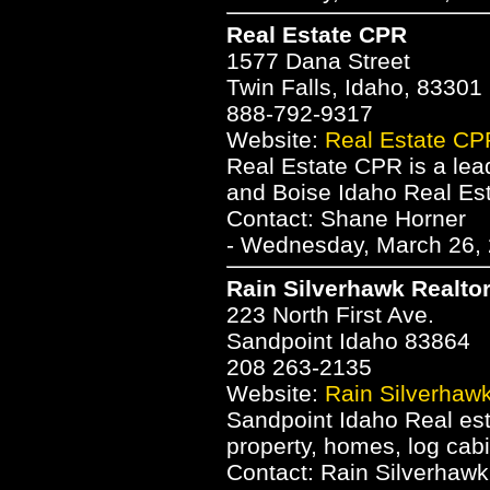
Real Estate CPR
1577 Dana Street
Twin Falls, Idaho, 83301
888-792-9317
Website:
Real Estate CP
Real Estate CPR is a lea
and Boise Idaho Real Es
Contact: Shane Horner
- Wednesday, March 26, 
Rain Silverhawk Realto
223 North First Ave.
Sandpoint Idaho 83864
208 263-2135
Website:
Rain Silverhawk
Sandpoint Idaho Real esta
property, homes, log cabi
Contact: Rain Silverhawk