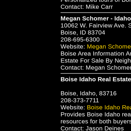
Contact: Mike Carr
Megan Schomer - Idah
10062 W. Fairview Ave. 
Boise, ID 83704
208-695-6300
Website:
Megan Schomer
Boise Area Information A
Estate For Sale By Neigh
Contact: Megan Schome
Boise Idaho Real Estat
Boise, Idaho, 83716
208-373-7711
Website:
Boise Idaho Rea
Provides Boise Idaho real
resources for both buyers
Contact: Jason Deines