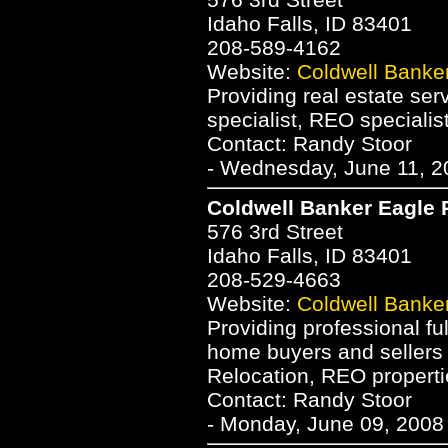
Idaho Falls, ID 83401
208-589-4162
Website:
Coldwell Banke
Providing real estate serv
specialist, REO specialis
Contact: Randy Stoor
- Wednesday, June 11, 2
Coldwell Banker Eagle
576 3rd Street
Idaho Falls, ID 83401
208-529-4663
Website:
Coldwell Banke
Providing professional ful
home buyers and sellers i
Relocation, REO properti
Contact: Randy Stoor
- Monday, June 09, 2008