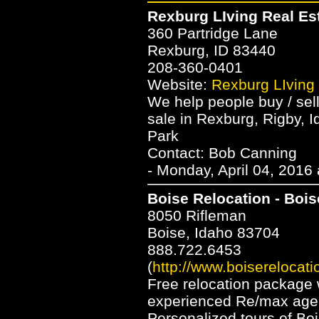
Rexburg LIving Real Es
360 Partridge Lane
Rexburg, ID 83440
208-360-0401
Website:
Rexburg LIving
We help people buy / sel
sale in Rexburg, Rigby, I
Park
Contact: Bob Canning
- Monday, April 04, 2016
Boise Relocation - Bois
8050 Rifleman
Boise, Idaho 83704
888.722.6453
(
http://www.boiserelocat
Free relocation package 
experienced Re/max agent
Personalized tours of Bo