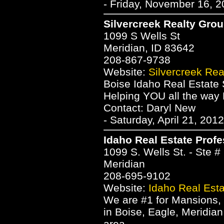
- Friday, November 16, 2
Silvercreek Realty Gro
1099 S Wells St
Meridian, ID 83642
208-867-9738
Website:
Silvercreek Rea
Boise Idaho Real Estate 
Helping YOU all the wa
Contact: Daryl New
- Saturday, April 21, 201
Idaho Real Estate Profe
1099 S. Wells St. - Ste #
Meridian
208-695-9102
Website:
Idaho Real Esta
We are #1 for Mansions
in Boise, Eagle, Meridia
area.