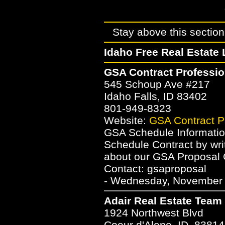
Stay above this section 
Idaho Free Real Estate 
GSA Contract Professio
545 Schoup Ave #217
Idaho Falls, ID 83402
801-949-8323
Website:
GSA Contract P
GSA Schedule Informatio
Schedule Contract by wri
about our GSA Proposal 
Contact: gsaproposal
- Wednesday, November 2
Adair Real Estate Team
1924 Northwest Blvd
Coeur d'Alene, ID, 83814