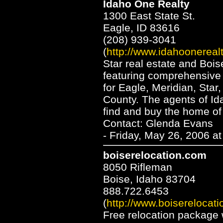
Idaho One Realty
1300 East State St.
Eagle, ID 83616
(208) 939-3041
(
http://www.idahoonereal
Star real estate and Bois
featuring comprehensive 
for Eagle, Meridian, Sta
County. The agents of Id
find and buy the home of
Contact: Glenda Evans
- Friday, May 26, 2006 a
boiserelocation.com
8050 Rifleman
Boise, Idaho 83704
888.722.6453
(
http://www.boiserelocat
Free relocation package 