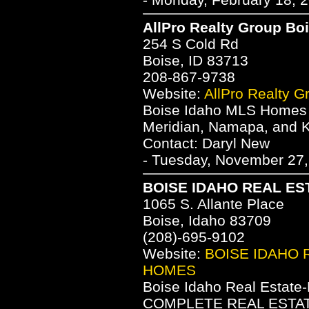
AllPro Realty Group Bo
254 S Cold Rd
Boise, ID 83713
208-867-9738
Website:
AllPro Realty G
Boise Idaho MLS Homes fo
Meridian, Namapa, and 
Contact: Daryl New
- Tuesday, November 27,
BOISE IDAHO REAL ES
1065 S. Allante Place
Boise, Idaho 83709
(208)-695-9102
Website:
BOISE IDAHO 
HOMES
Boise Idaho Real Estate
COMPLETE REAL ESTATE 