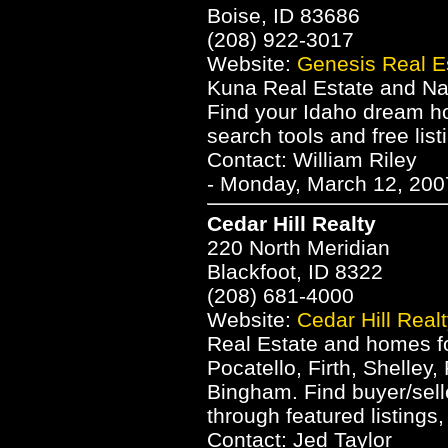
Boise, ID 83686
(208) 922-3017
Website:
Genesis Real E
Kuna Real Estate and Na
Find your Idaho dream h
search tools and free list
Contact: William Riley
- Monday, March 12, 200
Cedar Hill Realty
220 North Meridian
Blackfoot, ID 8322
(208) 681-4000
Website:
Cedar Hill Real
Real Estate and homes for
Pocatello, Firth, Shelley
Bingham. Find buyer/sell
through featured listings
Contact: Jed Taylor