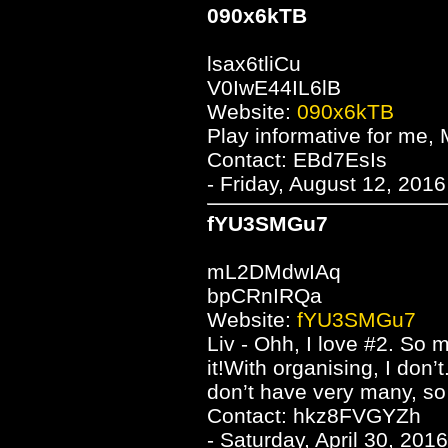
090x6kTB
lsax6tliCu
V0IwE44IL6lB
Website:
090x6kTB
Play informative for me, M
Contact: EBd7EsIs
- Friday, August 12, 201
fYU3SMGu7
mL2DMdwIAq
bpCRnIRQa
Website:
fYU3SMGu7
Liv - Ohh, I love #2. So 
it!With organising, I don’t.
don’t have very many, so 
Contact: hkz8FVGYZh
- Saturday, April 30, 201