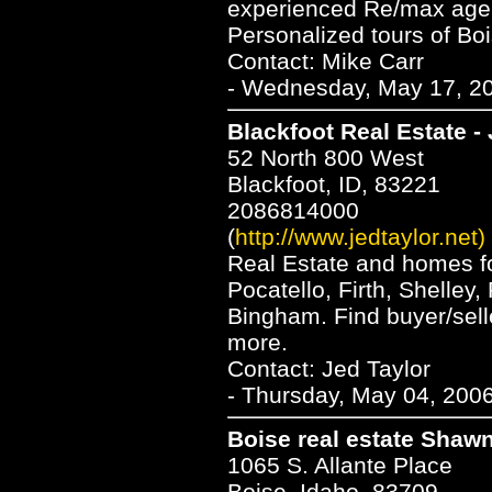
experienced Re/max agent
Personalized tours of Bo
Contact: Mike Carr
- Wednesday, May 17, 20
Blackfoot Real Estate -
52 North 800 West
Blackfoot, ID, 83221
2086814000
(
http://www.jedtaylor.net)
Real Estate and homes for
Pocatello, Firth, Shelley
Bingham. Find buyer/sell
more.
Contact: Jed Taylor
- Thursday, May 04, 2006
Boise real estate Shaw
1065 S. Allante Place
Boise, Idaho, 83709