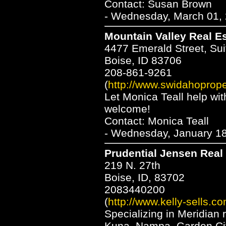
Contact: Susan Brown
- Wednesday, March 01, 
Mountain Valley Real E
4477 Emerald Street, Sui
Boise, ID 83706
208-861-9261
(
http://www.swidahoprope
Let Monica Teall help wi
welcome!
Contact: Monica Teall
- Wednesday, January 18
Prudential Jensen Real
219 N. 27th
Boise, ID, 83702
2083440200
(
http://www.kelly-sells.co
Specializing in Meridian r
Kuna, Nampa, Garden City