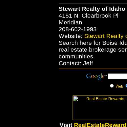
Stewart Realty of Idaho
4151 N. Clearbrook Pl
Meridian
208-602-1993
Website:
Stewart Realty 
Search here for Boise Ida
real estate brokerage se
communities.
Contact: Jeff
Web
Visit
RealEstateRewar