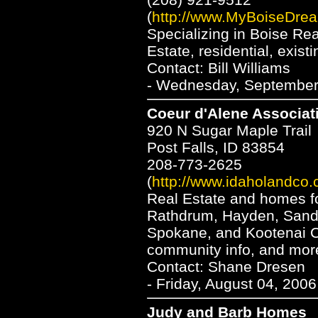
(
http://www.MyBoiseDre
Specializing in Boise Re
Estate, residential, exis
Contact: Bill Williams
- Wednesday, September 
Coeur d'Alene Associat
920 N Sugar Maple Trail
Post Falls, ID 83854
208-773-2625
(
http://www.idaholandco.
Real Estate and homes for
Rathdrum, Hayden, Sandpo
Spokane, and Kootenai Co
community info, and mor
Contact: Shane Dresen
- Friday, August 04, 200
Judy and Barb Homes