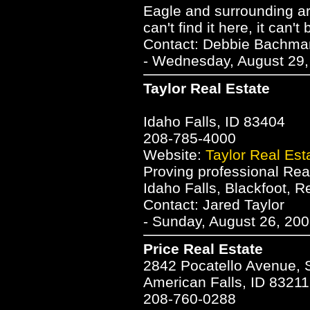
Eagle and surrounding ar
can't find it here, it can't
Contact: Debbie Bachm
- Wednesday, August 29,
Taylor Real Estate
Idaho Falls, ID 83404
208-785-4000
Website:
Taylor Real Est
Proving professional Real
Idaho Falls, Blackfoot, 
Contact: Jared Taylor
- Sunday, August 26, 200
Price Real Estate
2842 Pocatello Avenue, 
American Falls, ID 83211
208-760-0288