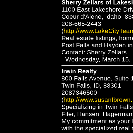
Sherry Zellars of Lakes
1100 East Lakeshore Dri
Coeur d'Alene, Idaho, 8
208-665-2443
(
http://www.LakeCityTea
Real estate listings, hom
Post Falls and Hayden in
Contact: Sherry Zellars
- Wednesday, March 15, 
Irwin Realty
800 Falls Avenue, Suite 
Twin Falls, ID, 83301
2087346500
(
http://www.susanfbrown
Specializing in Twin Fall
Filer, Hansen, Hagerman,
My commitment as your l
with the specialized real