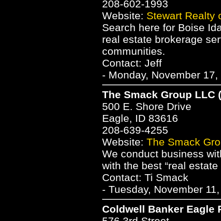
208-602-1993
Website:
Stewart Realty 
Search here for Boise Ida
real estate brokerage se
communities.
Contact: Jeff
- Monday, November 17, 
The Smack Group LLC 
500 E. Shore Drive
Eagle, ID 83616
208-639-4255
Website:
The Smack Gro
We conduct business with 
with the best “real estat
Contact: Ti Smack
- Tuesday, November 11,
Coldwell Banker Eagle 
576 3rd Street