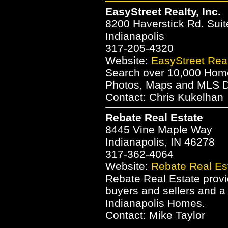
EasyStreet Realty, Inc.
8200 Haverstick Rd. Suit
Indianapolis
317-205-4320
Website:
EasyStreet Realt
Search over 10,000 Homes
Photos, Maps and MLS Da
Contact: Chris Kukelhan
Rebate Real Estate
8445 Vine Maple Way
Indianapolis, IN 46278
317-362-4064
Website:
Rebate Real Es
Rebate Real Estate provid
buyers and sellers and a
Indianapolis Homes.
Contact: Mike Taylor