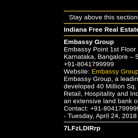
Stay above this section 
Indiana Free Real Estat
Embassy Group
Embassy Point 1st Floor 
Karnataka, Bangalore –
+91-8041799999
Website:
Embassy Grou
Embassy Group, a leading
developed 40 Million Sq. 
Retail, Hospitality and 
an extensive land bank o
Contact: +91-804179999
- Tuesday, April 24, 2018
7LFzLDIRrp