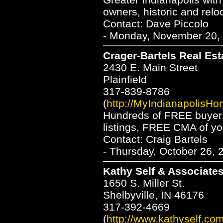
owners, historic and relo
Contact: Dave Piccolo
- Monday, November 20, 
Crager-Bartels Real Est
2430 E. Main Street
Plainfield
317-839-8786
(
http://MyIndianapolisH
Hundreds of FREE buyer 
listings, FREE CMA of y
Contact: Craig Bartels
- Thursday, October 26, 
Kathy Self & Associates
1650 S. Miller St.
Shelbyville, IN 46176
317-392-4669
(
http://www.kathyself.co