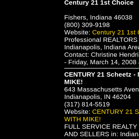
Century 21 1st Choice
Fishers, Indiana 46038
(800) 309-9198
Website:
Century 21 1st
Professional REALTORS s
Indianapolis, Indiana A
Contact: Christine Hend
- Friday, March 14, 2008
CENTURY 21 Scheetz - 
MIKE!
643 Massachusetts Ave
Indianapolis, IN 46204
(317) 814-5519
Website:
CENTURY 21 Sc
WITH MIKE!
FULL SERVICE REALTY
AND SELLERS in: Indiana