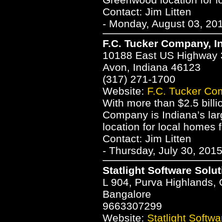
Contact: Jim Litten
- Monday, August 03, 20
F.C. Tucker Company, I
10188 East US Highway 
Avon, Indiana 46123
(317) 271-1700
Website:
F.C. Tucker Co
With more than $2.5 billi
Company is Indiana’s larg
location for local homes f
Contact: Jim Litten
- Thursday, July 30, 201
Statlight Software Solut
L 904, Purva Highlands,
Bangalore
9663307299
Website:
Statlight Softwa