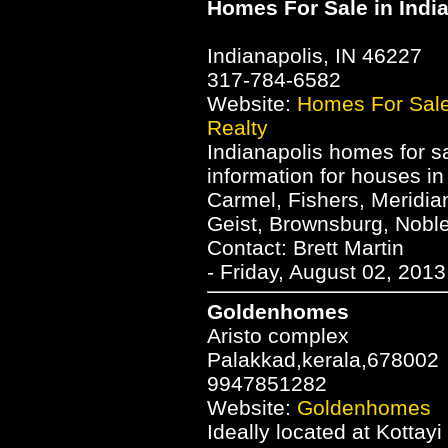
Homes For Sale in Indi
Indianapolis, IN 46227
317-784-6582
Website:
Homes For Sale
Realty
Indianapolis homes for sa
information for houses in
Carmel, Fishers, Meridia
Geist, Brownsburg, Nobles
Contact: Brett Martin
- Friday, August 02, 201
Goldenhomes
Aristo complex
Palakkad,kerala,678002
9947851282
Website:
Goldenhomes
Ideally located at Kottay