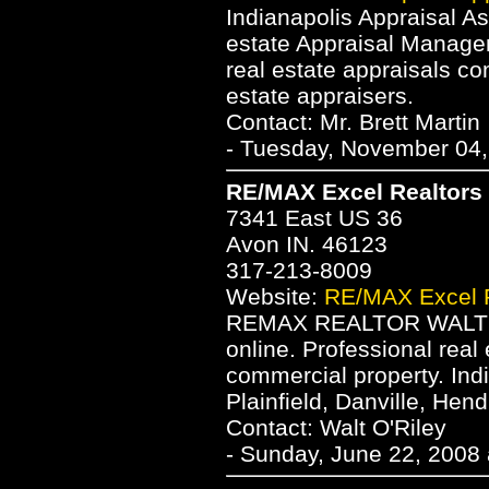
Indianapolis Appraisal As
estate Appraisal Manage
real estate appraisals co
estate appraisers.
Contact: Mr. Brett Martin
- Tuesday, November 04,
RE/MAX Excel Realtors -
7341 East US 36
Avon IN. 46123
317-213-8009
Website:
RE/MAX Excel Re
REMAX REALTOR WALT O'
online. Professional real
commercial property. Ind
Plainfield, Danville, Hen
Contact: Walt O'Riley
- Sunday, June 22, 2008 