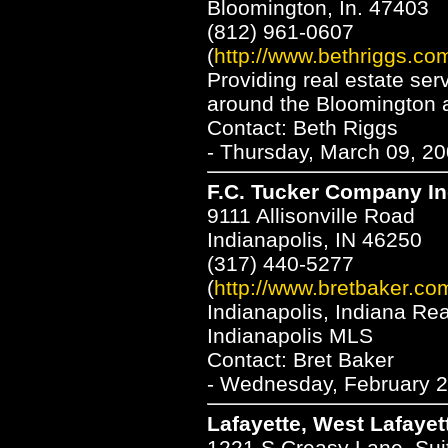
Bloomington, In. 47403
(812) 961-0607
(
http://www.bethriggs.co
Providing real estate ser
around the Bloomington 
Contact: Beth Riggs
- Thursday, March 09, 20
F.C. Tucker Company In
9111 Allisonville Road
Indianapolis, IN 46250
(317) 440-5277
(
http://www.bretbaker.co
Indianapolis, Indiana Re
Indianapolis MLS
Contact: Bret Baker
- Wednesday, February 2
Lafayette, West Lafayet
1221 S Creasy Lane, Sui