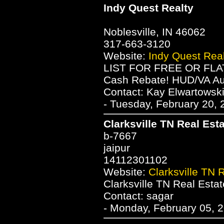
Indy Quest Realty
Noblesville, IN 46062
317-663-3120
Website:
Indy Quest Real
LIST FOR FREE OR FLAT
Cash Rebate! HUD/VA Au
Contact: Kay Elwartowsk
- Tuesday, February 20, 
Clarksville TN Real Est
b-7667
jaipur
14112301102
Website:
Clarksville TN 
Clarksville TN Real Estat
Contact: sagar
- Monday, February 05, 2