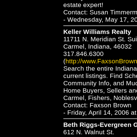
estate expert!
Contact: Susan Timmer
- Wednesday, May 17, 20
Keller Williams Realty
11711 N. Meridian St. Su
Carmel, Indiana, 46032
317.846.6300
(
http://www.FaxsonBrow
Search the entire Indian
current listings. Find Sc
Community Info, and Mu
Home Buyers, Sellers and
Carmel, Fishers, Noblesvil
Contact: Faxson Brown
- Friday, April 14, 2006 
Beth Riggs-Evergreen 
612 N. Walnut St.