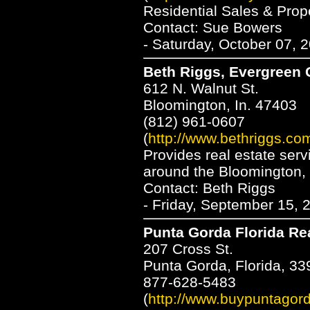
Residential Sales & Pro
Contact: Sue Bowers
- Saturday, October 07, 
Beth Riggs, Evergreen
612 N. Walnut St.
Bloomington, In. 47403
(812) 961-0607
(
http://www.bethriggs.co
Provides real estate serv
around the Bloomington,
Contact: Beth Riggs
- Friday, September 15, 
Punta Gorda Florida Re
207 Cross St.
Punta Gorda, Florida, 33
877-628-5483
(
http://www.buypuntagor