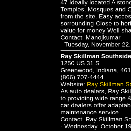
47 Ideally located A ston
Temples, Mosques and Ch
from the site. Easy acce
sorrounding-Close to he
value for money Well sha
Contact: Manojkumar
- Tuesday, November 22,
Ray Skillman Southsid
1250 US 31 S
Greenwood, Indiana, 46
(866) 707-4444
Website:
Ray Skillman S
As auto dealers, Ray Ski
to providing wide range 
car dealers offer adaptab
maintenance service.
Contact: Ray Skillman S
- Wednesday, October 19