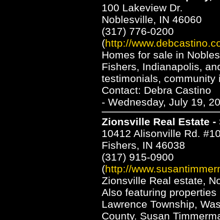
100 Lakeview Dr.
Noblesville, IN 46060
(317) 776-0200
(
http://www.debcastino.c
Homes for sale in Nobles
Fishers, Indianapolis, a
testimonials, community 
Contact: Debra Castino
- Wednesday, July 19, 2
Zionsville Real Estate
10412 Alisonville Rd. #1
Fishers, IN 46038
(317) 915-0900
(
http://www.susantimme
Zionsville Real estate, N
Also featuring properties
Lawrence Township, Was
County. Susan Timmerman