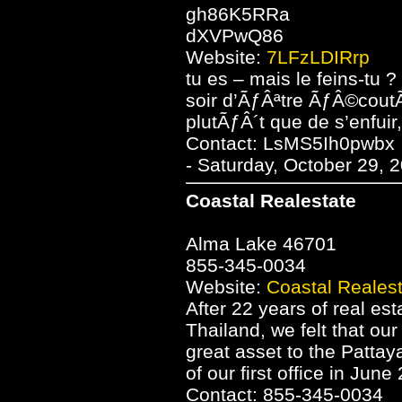
gh86K5RRa
dXVPwQ86
Website:
7LFzLDIRrp
tu es – mais le feins-tu 
soir d’ÃƒÂªtre ÃƒÂ©cout
plutÃƒÂ´t que de s’enfuir
Contact: LsMS5Ih0pwbx
- Saturday, October 29, 
Coastal Realestate
Alma Lake 46701
855-345-0034
Website:
Coastal Reales
After 22 years of real es
Thailand, we felt that ou
great asset to the Patta
of our first office in June
Contact: 855-345-0034