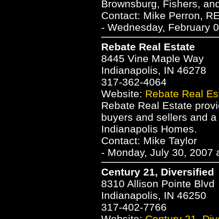
Brownsburg, Fishers, and
Contact: Mike Perron, 
- Wednesday, February 0
Rebate Real Estate
8445 Vine Maple Way
Indianapolis, IN 46278
317-362-4064
Website:
Rebate Real Es
Rebate Real Estate provid
buyers and sellers and a
Indianapolis Homes.
Contact: Mike Taylor
- Monday, July 30, 2007 
Century 21, Diversified
8310 Allison Pointe Blvd
Indianapolis, IN 46250
317-402-7766
Website:
Century 21, Div