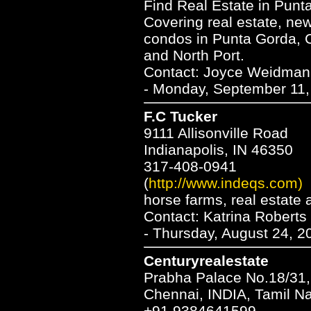
Find Real Estate in Punta
Covering real estate, ne
condos in Punta Gorda, C
and North Port.
Contact: Joyce Weidma
- Monday, September 11,
F.C Tucker
9111 Allisonville Road
Indianapolis, IN 46350
317-408-0941
(
http://www.indeqs.com)
horse farms, real estate
Contact: Katrina Roberts
- Thursday, August 24, 2
Centuryrealestate
Prabha Palace No.18/31,
Chennai, INDIA, Tamil N
+91 9384641599