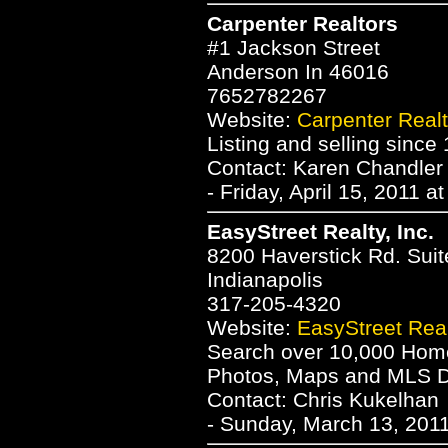
Carpenter Realtors
#1 Jackson Street
Anderson In 46016
7652782267
Website:
Carpenter Realt
Listing and selling since
Contact: Karen Chandler
- Friday, April 15, 2011 a
EasyStreet Realty, Inc.
8200 Haverstick Rd. Suit
Indianapolis
317-205-4320
Website:
EasyStreet Realt
Search over 10,000 Homes
Photos, Maps and MLS Da
Contact: Chris Kukelhan
- Sunday, March 13, 2011