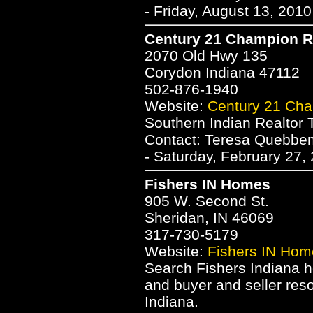
- Friday, August 13, 201
Century 21 Champion R
2070 Old Hwy 135
Corydon Indiana 47112
502-876-1940
Website:
Century 21 Cha
Southern Indian Realto
Contact: Teresa Quebb
- Saturday, February 27,
Fishers IN Homes
905 W. Second St.
Sheridan, IN 46069
317-730-5179
Website:
Fishers IN Hom
Search Fishers Indiana h
and buyer and seller res
Indiana.