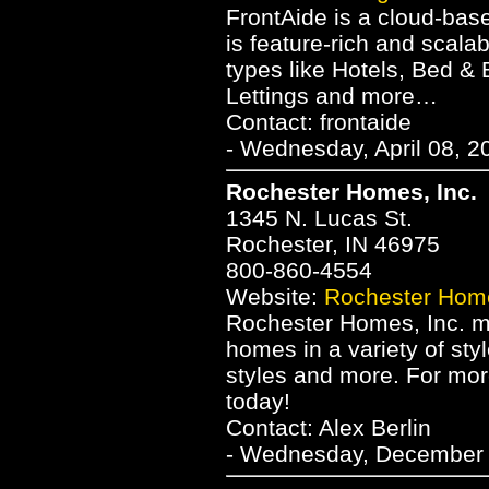
FrontAide is a cloud-ba
is feature-rich and scala
types like Hotels, Bed &
Lettings and more…
Contact: frontaide
- Wednesday, April 08, 2
Rochester Homes, Inc.
1345 N. Lucas St.
Rochester, IN 46975
800-860-4554
Website:
Rochester Home
Rochester Homes, Inc. m
homes in a variety of sty
styles and more. For mor
today!
Contact: Alex Berlin
- Wednesday, December 2