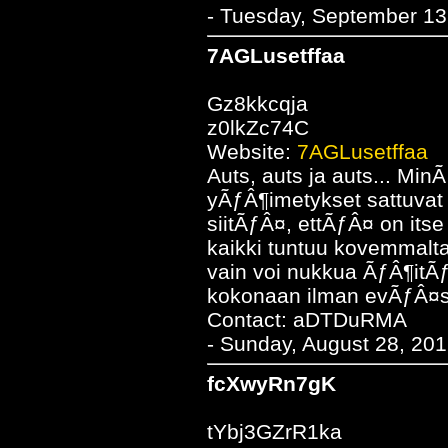
- Tuesday, September 13
7AGLusetffaa
Gz8kkcqja
z0lkZc74C
Website:
7AGLusetffaa
Auts, auts ja auts... Min
yÃƒÂ¶imetykset sattuva
siitÃƒÂ¤, ettÃƒÂ¤ on i
kaikki tuntuu kovemmalta
vain voi nukkua ÃƒÂ¶it
kokonaan ilman evÃƒÂ¤s
Contact: aDTDuRMA
- Sunday, August 28, 201
fcXwyRn7gK
tYbj3GZrR1ka