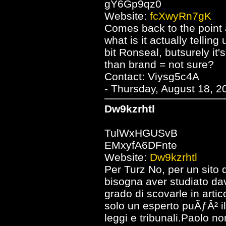
gY6Gp9qz0
Website:
fcXwyRn7gK
Comes back to the point a
what is it actually telli
bit Ronseal, butsurely it'
than brand = not sure?
Contact: Viysg5c4A
- Thursday, August 18, 2
Dw9kzrhtl
TulWxHGUSvB
EMxyfA6DFnte
Website:
Dw9kzrhtl
Per Turz No, per un sito 
bisogna aver studiato dav
grado di scovarle in artico
solo un esperto puÃƒÂ² i
leggi e tribunali.Paolo n