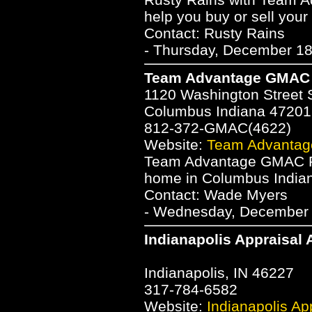
help you buy or sell you
Contact: Rusty Rains
- Thursday, December 18
Team Advantage GMAC 
1120 Washington Street 
Columbus Indiana 47201
812-372-GMAC(4622)
Website:
Team Advantag
Team Advantage GMAC Rea
home in Columbus Indian
Contact: Wade Myers
- Wednesday, December 1
Indianapolis Appraisal 
Indianapolis, IN 46227
317-784-6582
Website:
Indianapolis App