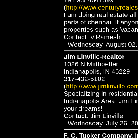
(
http://www.centuryreales
I am doing real estate al
parts of chennai. If anyo
properties such as Vacan
Contact: V.Ramesh
- Wednesday, August 02,
Jim Linville-Realtor
1026 N Mitthoeffer
Indianapolis, IN 46229
317-432-5102
(
http://www.jimlinville,co
Specializing in residentia
Indianapolis Area, Jim Lin
your dreams!
Contact: Jim Linville
- Wednesday, July 26, 20
F. C. Tucker Company, I