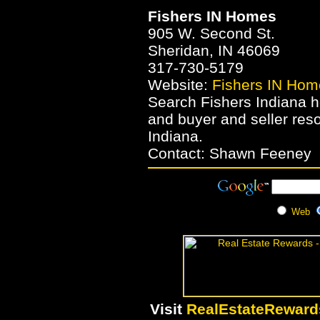
Fishers IN Homes
905 W. Second St.
Sheridan, IN 46069
317-730-5179
Website:
Fishers IN Hom
Search Fishers Indiana h
and buyer and seller res
Indiana.
Contact: Shawn Feeney
Web
Visit
RealEstateRewar