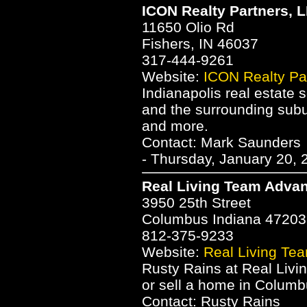
ICON Realty Partners, 
11650 Olio Rd
Fishers, IN 46037
317-444-9261
Website:
ICON Realty Pa
Indianapolis real estate 
and the surrounding subu
and more.
Contact: Mark Saunders
- Thursday, January 20, 
Real Living Team Advan
3950 25th Street
Columbus Indiana 47203
812-375-9233
Website:
Real Living Te
Rusty Rains at Real Liv
or sell a home in Columb
Contact: Rusty Rains