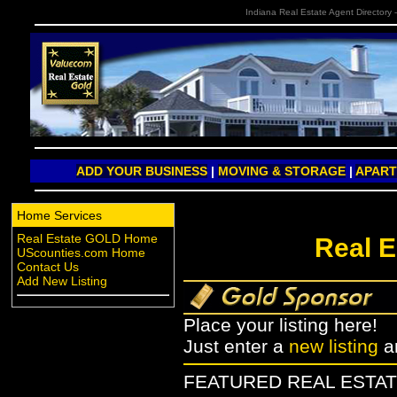
Indiana Real Estate Agent Directory 
ADD YOUR BUSINESS
|
MOVING & STORAGE
|
APAR
Home Services
Real Estate GOLD Home
Real E
UScounties.com Home
Contact Us
Add New Listing
Place your listing here!
Just enter a
new listing
a
FEATURED REAL ESTAT