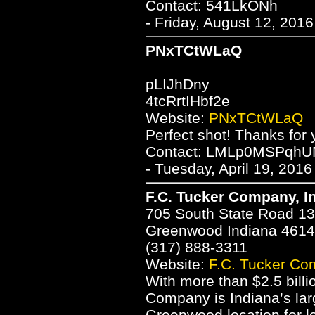
Contact: 541LkONh
- Friday, August 12, 201
PNxTCtWLaQ
pLIJhDny
4tcRrtIHbf2e
Website:
PNxTCtWLaQ
Perfect shot! Thanks for 
Contact: LMLp0MSPqh
- Tuesday, April 19, 2016
F.C. Tucker Company, I
705 South State Road 1
Greenwood Indiana 461
(317) 888-3311
Website:
F.C. Tucker Co
With more than $2.5 billi
Company is Indiana’s large
Greenwood location for l