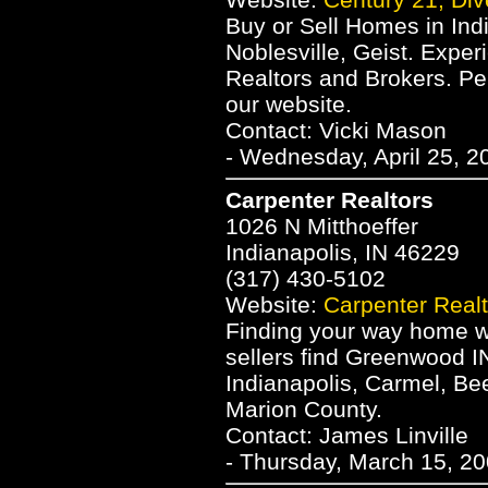
Buy or Sell Homes in Indi
Noblesville, Geist. Exper
Realtors and Brokers. P
our website.
Contact: Vicki Mason
- Wednesday, April 25, 2
Carpenter Realtors
1026 N Mitthoeffer
Indianapolis, IN 46229
(317) 430-5102
Website:
Carpenter Realt
Finding your way home wi
sellers find Greenwood I
Indianapolis, Carmel, Be
Marion County.
Contact: James Linville
- Thursday, March 15, 20