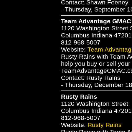
Contact: Shawn Feeney
- Thursday, September 1
Team Advantage GMAC R
1120 Washington Street 
Columbus Indiana 47201
812-968-5007
Website:
Team Advantag
Rusty Rains with Team 
help you buy or sell you
TeamAdvantageGMAC.c
Contact: Rusty Rains
- Thursday, December 18
Rusty Rains
1120 Washington Street
Columbus Indiana 47201
812-968-5007
Website:
Rusty Rains
Rusty Rains with Team 