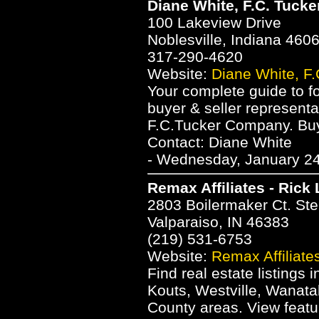
Diane White, F.C. Tucke
100 Lakeview Drive
Noblesville, Indiana 460
317-290-4620
Website:
Diane White, F.
Your complete guide to f
buyer & seller represent
F.C.Tucker Company. Buye
Contact: Diane White
- Wednesday, January 24
Remax Affiliates - Rick
2803 Boilermaker Ct. St
Valparaiso, IN 46383
(219) 531-6753
Website:
Remax Affiliate
Find real estate listings 
Kouts, Westville, Wanatah
County areas. View featu