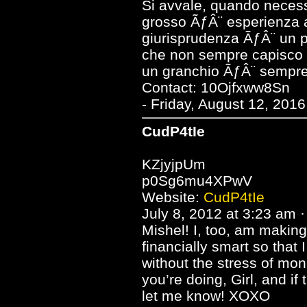
Si avvale, quando necessar
grosso ÃƒÂ¨ esperienza 
giurisprudenza ÃƒÂ¨ un po
che non sempre capisco p
un granchio ÃƒÂ¨ sempre 
Contact: 10Ojfxww8Sn
- Friday, August 12, 201
CudP4tIe
KZjyjpUm
p0Sg6mu4XPwV
Website:
CudP4tIe
July 8, 2012 at 3:23 am ·
Mishel! I, too, am making
financially smart so that 
without the stress of mon
you’re doing, Girl, and if 
let me know! XOXO