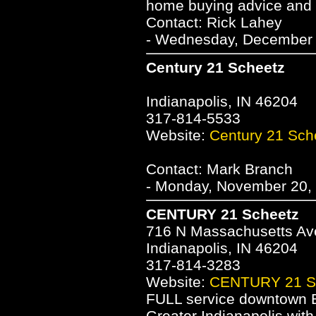
home buying advice and
Contact: Rick Lahey
- Wednesday, December 1
Century 21 Scheetz
Indianapolis, IN 46204
317-814-5533
Website:
Century 21 Sch
Contact: Mark Branch
- Monday, November 20, 
CENTURY 21 Scheetz
716 N Massachusetts A
Indianapolis, IN 46204
317-814-3283
Website:
CENTURY 21 S
FULL service downtown Br
Greater Indianapolis with