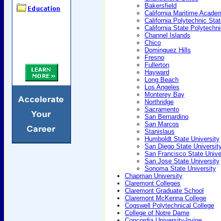
Bakersfield
California Maritime Acade
California Polytechnic Sta
California State Polytechn
Channel Islands
Chico
Dominguez Hills
Fresno
Fullerton
Hayward
Long Beach
Los Angeles
Monterey Bay
Northridge
Sacramento
San Bernardino
San Marcos
Stanislaus
Humboldt State University
San Diego State Universit
San Francisco State Unive
San Jose State University
Sonoma State University
Chapman University
Claremont Colleges
Claremont Graduate School
Claremont McKenna College
Cogswell Polytechnical College
College of Notre Dame
Concordia University-Irvine