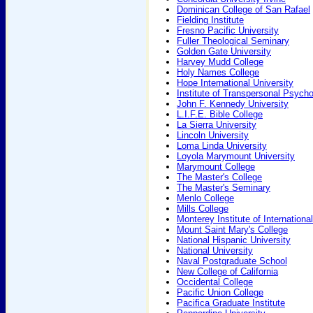
Dominican College of San Rafael
Fielding Institute
Fresno Pacific University
Fuller Theological Seminary
Golden Gate University
Harvey Mudd College
Holy Names College
Hope International University
Institute of Transpersonal Psych
John F. Kennedy University
L.I.F.E. Bible College
La Sierra University
Lincoln University
Loma Linda University
Loyola Marymount University
Marymount College
The Master's College
The Master's Seminary
Menlo College
Mills College
Monterey Institute of Internationa
Mount Saint Mary's College
National Hispanic University
National University
Naval Postgraduate School
New College of California
Occidental College
Pacific Union College
Pacifica Graduate Institute