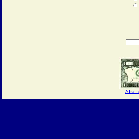
A busi