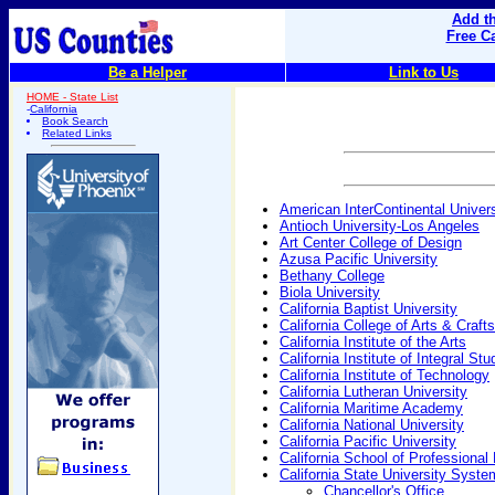
Add th
Free C
Be a Helper
Link to Us
HOME - State List
-
California
Book Search
Related Links
American InterContinental Univers
Antioch University-Los Angeles
Art Center College of Design
Azusa Pacific University
Bethany College
Biola University
California Baptist University
California College of Arts & Crafts
California Institute of the Arts
California Institute of Integral Stu
California Institute of Technology
California Lutheran University
California Maritime Academy
California National University
California Pacific University
California School of Professiona
California State University Syste
Chancellor's Office