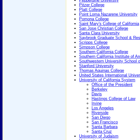
Pepperdine University
Pitzer College
Platt College
Point Loma Nazarene University
Pomona College
Saint Mary's College of California
San Jose Christian College
Santa Clara University
Saybrook Graduate School & Res
Scripps College
Simpson College
Southern California College
Southern California Institute of Ar
Southwestern University School 
Stanford University
Thomas Aquinas College
United States International Univer
University of California System
Office of the President
Berkeley
Davis
Hastings College of Law
Irvine
Los Angeles
Riverside
San Diego
San Francisco
Santa Barbara
Santa Cruz
University of Judaism