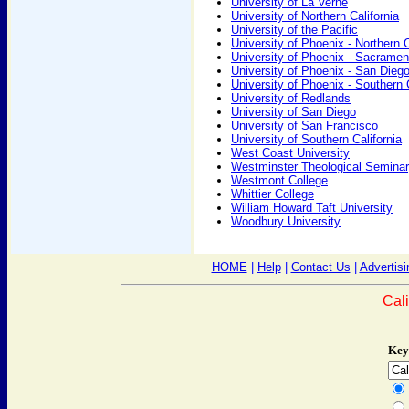
University of La Verne
University of Northern California
University of the Pacific
University of Phoenix - Northern C
University of Phoenix - Sacramen
University of Phoenix - San Dieg
University of Phoenix - Southern C
University of Redlands
University of San Diego
University of San Francisco
University of Southern California
West Coast University
Westminster Theological Semina
Westmont College
Whittier College
William Howard Taft University
Woodbury University
HOME
|
Help
|
Contact Us
|
Advertisi
Cal
Key