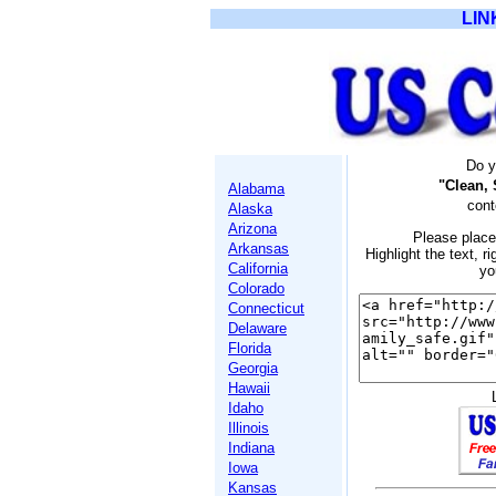
LIN
Do y
"Clean, 
Alabama
cont
Alaska
Arizona
Please place
Arkansas
Highlight the text, ri
California
yo
Colorado
Connecticut
Delaware
Florida
Georgia
Hawaii
Idaho
Illinois
Indiana
Iowa
Kansas