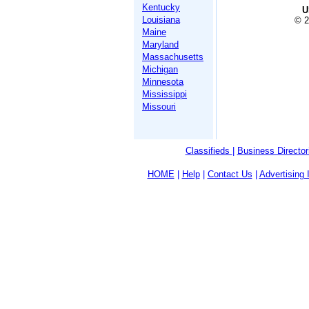
Kentucky
U
Louisiana
© 2
Maine
Maryland
Massachusetts
Michigan
Minnesota
Mississippi
Missouri
Classifieds
|
Business Director
HOME
|
Help
|
Contact Us
|
Advertising 