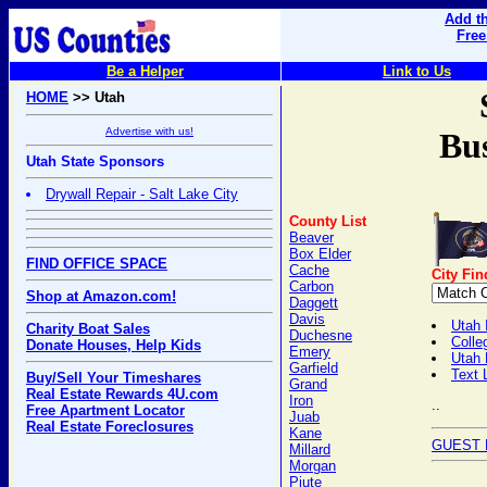
Add th
Free
Be a Helper
Link to Us
HOME
>> Utah
Advertise with us!
Bus
Utah State Sponsors
Drywall Repair - Salt Lake City
County List
Beaver
Box Elder
FIND OFFICE SPACE
Cache
City Fin
Carbon
Shop at Amazon.com!
Daggett
Davis
Utah 
Charity Boat Sales
Duchesne
Colle
Donate Houses, Help Kids
Emery
Utah
Garfield
Text 
Buy/Sell Your Timeshares
Grand
Real Estate Rewards 4U.com
Iron
..
Free Apartment Locator
Juab
Real Estate Foreclosures
Kane
GUEST 
Millard
Morgan
Piute