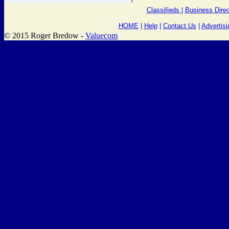
Classifieds
|
Business Direc
HOME
|
Help
|
Contact Us
|
Advertisi
© 2015 Roger Bredow -
Valuecom