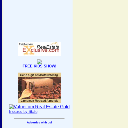
FREE KIDS SHOW!
Indexed by State
Advertise with us!