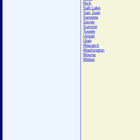
Rich
Salt Lake
San Juan
Sanpete
Sevier
Summit
Tooele
Uintah
Utah
Wasatch
Washington
Wayne
Weber