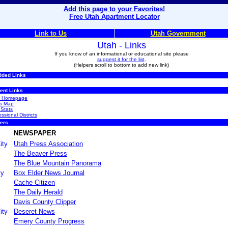
Add this page to your Favorites!
Free Utah Apartment Locator
Link to Us
Utah Government
Utah - Links
If you know of an informational or educational site please
suggest it for the list
.
(Helpers scroll to bottom to add new link)
dded Links
ent Links
ah Homepage
s Map
 Stats
sional Districts
ers
NEWSPAPER
ity
Utah Press Association
The Beaver Press
The Blue Mountain Panorama
ty
Box Elder News Journal
Cache Citizen
The Daily Herald
Davis County Clipper
ity
Deseret News
Emery County Progress