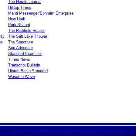
The Herald Journal
Hilltop Times
Manti Messenger/Ephraim Enterprise
New Utah
Park Record
The Richfield Reaper
ity
The Salt Lake Tribune
ge
The Spectrum
Sun Advocate
Standard-Examiner
Times News
Transcript Bulletin
Uintah Basin Standard
Wasatch Wave
Classifieds
|
Business Directories
|
For Sale By Owner Homes
|
Utah Discussions