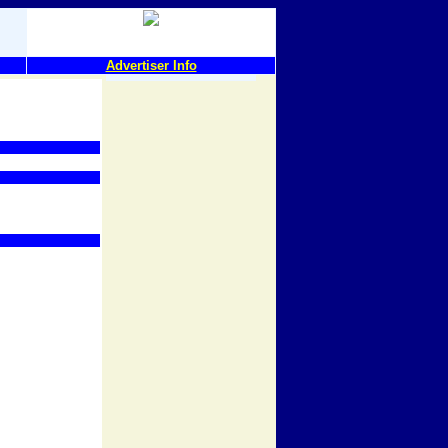
Advertiser Info