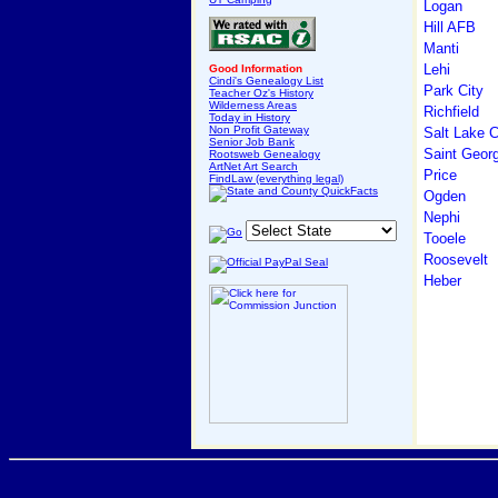
Logan
Hill AFB
Manti
Lehi
Good Information
Cindi's Genealogy List
Park City
Teacher Oz's History
Wilderness Areas
Richfield
Today in History
Non Profit Gateway
Salt Lake C
Senior Job Bank
Saint Geor
Rootsweb Genealogy
ArtNet Art Search
Price
FindLaw (everything legal)
Ogden
Nephi
Tooele
Roosevelt
Heber