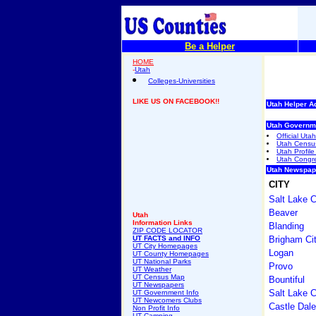
Be a Helper
HOME
-
Utah
Colleges-Universities
LIKE US ON FACEBOOK!!
Utah Helper A
Utah Governm
Official Ut
Utah Censu
Utah Profile
Utah Congres
Utah Newspap
CITY
Salt Lake C
Beaver
Utah
Information Links
Blanding
ZIP CODE LOCATOR
UT FACTS and INFO
Brigham Ci
UT City Homepages
Logan
UT County Homepages
UT National Parks
Provo
UT Weather
UT Census Map
Bountiful
UT Newspapers
Salt Lake C
UT Government Info
UT Newcomers Clubs
Castle Dale
Non Profit Info
UT Camping