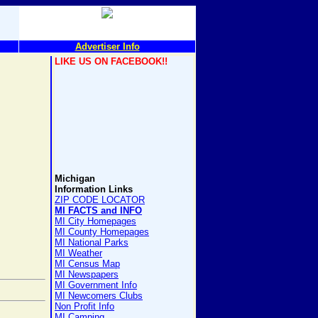
Advertiser Info
LIKE US ON FACEBOOK!!
Michigan
Information Links
ZIP CODE LOCATOR
MI FACTS and INFO
MI City Homepages
MI County Homepages
MI National Parks
MI Weather
MI Census Map
MI Newspapers
MI Government Info
MI Newcomers Clubs
Non Profit Info
MI Camping