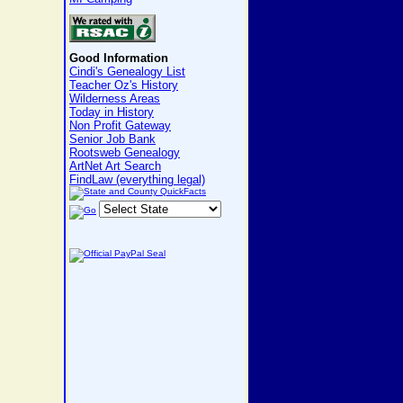
Good Information
Cindi's Genealogy List
Teacher Oz's History
Wilderness Areas
Today in History
Non Profit Gateway
Senior Job Bank
Rootsweb Genealogy
ArtNet Art Search
FindLaw (everything legal)