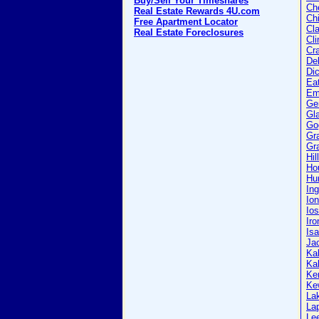
Buy/Sell Your Timeshares
Ch
Real Estate Rewards 4U.com
Ch
Free Apartment Locator
Cla
Real Estate Foreclosures
Cli
Cr
Del
Di
Ea
Em
Ge
Gl
Go
Gr
Gra
Hil
Ho
Hu
In
Ion
Io
Iro
Isa
Ja
Ka
Ka
Ke
Ke
La
La
Le