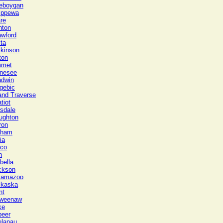
eboygan
ippewa
re
nton
awford
ta
ckinson
ton
met
nesee
adwin
gebic
and Traverse
tiot
lsdale
ughton
ron
gham
ia
sco
n
bella
ckson
lamazoo
lkaska
nt
weenaw
ke
peer
elanau