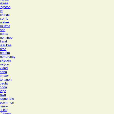
nawee
ingston
ce
ckinac
comb
nistee
rquette
son
costa
nominee
dland
ssaukee
nroe
ntcalm
ntmorency
skegon
waygo
kland
eana
emaw
tonagon
ceola
coda
sego
tawa
esque Isle
scommon
ginaw
 Clair
. Joseph