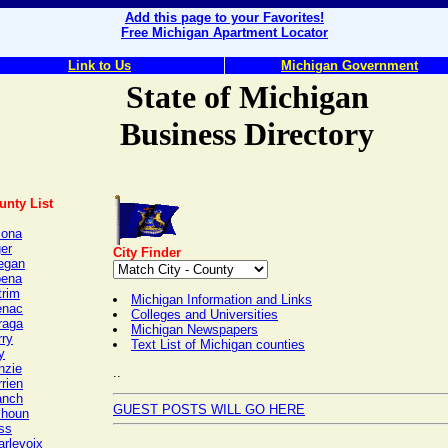
Add this page to your Favorites!
Free Michigan Apartment Locator
Link to Us
Michigan Government
State of Michigan
Business Directory
unty List
cona
er
City Finder
legan
pena
trim
Michigan Information and Links
enac
Colleges and Universities
raga
Michigan Newspapers
rry
Text List of Michigan counties
y
nzie
..
rien
anch
GUEST POSTS WILL GO HERE
lhoun
ss
arlevoix