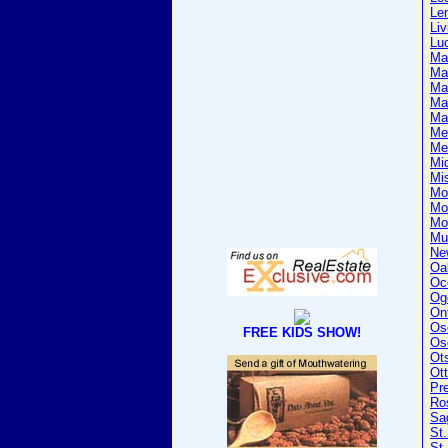
Le
Liv
Lu
Ma
Ma
Ma
Ma
Ma
Me
Me
Mi
Mi
Mo
Mo
Mo
Mu
Ne
Oa
Oc
Og
On
Os
FREE KIDS SHOW!
Os
Ot
Ot
Pr
Ro
Sa
St.
St