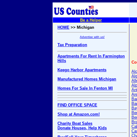
Be a Helper
HOME
>> Michigan
Advertise with us!
Tax Preparation
Apartments For Rent In Farmington
Hills
Co
Keego Harbor Apartments
Al
Alg
Manufactured Homes Michigan
Al
Al
Homes For Sale In Fenton MI
An
Ar
Ba
Ba
FIND OFFICE SPACE
Ba
Be
Shop at Amazon.com!
Ber
Br
Charity Boat Sales
Ca
Donate Houses, Help Kids
Ca
Ch