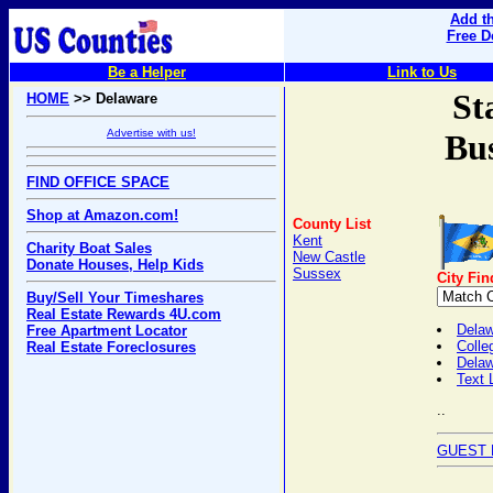
Add th
Free D
Be a Helper
Link to Us
St
HOME
>> Delaware
Advertise with us!
Bus
FIND OFFICE SPACE
Shop at Amazon.com!
County List
Kent
Charity Boat Sales
New Castle
Donate Houses, Help Kids
Sussex
City Fin
Buy/Sell Your Timeshares
Real Estate Rewards 4U.com
Delaw
Free Apartment Locator
Colle
Real Estate Foreclosures
Dela
Text 
..
GUEST 