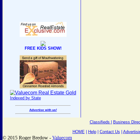
FREE KIDS SHOW!
Indexed by State
Advertise with us!
Classifieds
|
Business Direc
HOME
|
Help
|
Contact Us
|
Advertisi
© 2015 Roger Bredow -
Valuecom