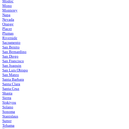
Modoc
Mono
Monterey
Napa
Nevada
Orange
Placer
Plumas
Riverside
Sacramento
San Benito
San Bernardino
San Diego
San Francisco
San Joaquin
San Luis Obispo
San Mateo
Santa Barbara
Santa Clara
Santa Cruz
Shasta
Sierra
Siskiyou
Solano
Sonoma
Stanislaus
Sutter
Tehama