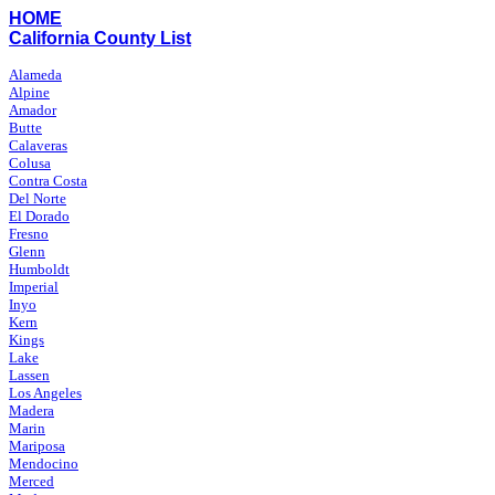
HOME
California County List
Alameda
Alpine
Amador
Butte
Calaveras
Colusa
Contra Costa
Del Norte
El Dorado
Fresno
Glenn
Humboldt
Imperial
Inyo
Kern
Kings
Lake
Lassen
Los Angeles
Madera
Marin
Mariposa
Mendocino
Merced