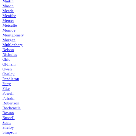
Martin
Mason
Meade
Menifee
Mercer
Metcalfe
Monroe
Montgomery
Morgan
Muhlenberg
Nelson
Nicholas
Ohio
Oldham
Owen
Owsley
Pendleton
Perry
Pike
Powell
Pulaski
Robertson
Rockcastle
Rowan
Russell
Scott
Shelby
Simpson