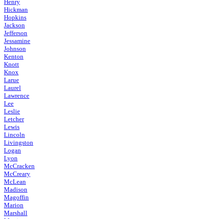
Henry
Hickman
Hopkins
Jackson
Jefferson
Jessamine
Johnson
Kenton
Knott
Knox
Larue
Laurel
Lawrence
Lee
Leslie
Letcher
Lewis
Lincoln
Livingston
Logan
Lyon
McCracken
McCreary
McLean
Madison
Magoffin
Marion
Marshall