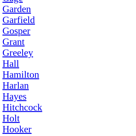
Garden
Garfield
Gosper
Grant
Greeley
Hall
Hamilton
Harlan
Hayes
Hitchcock
Holt
Hooker