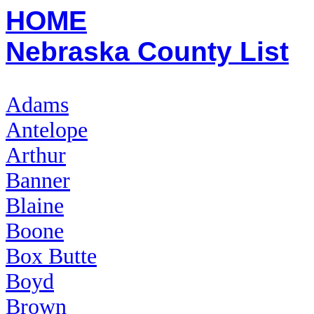
HOME
Nebraska County List
Adams
Antelope
Arthur
Banner
Blaine
Boone
Box Butte
Boyd
Brown