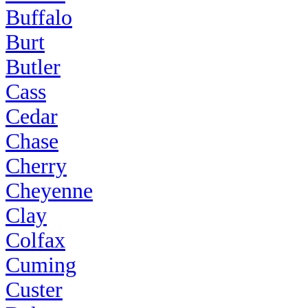
Buffalo
Burt
Butler
Cass
Cedar
Chase
Cherry
Cheyenne
Clay
Colfax
Cuming
Custer