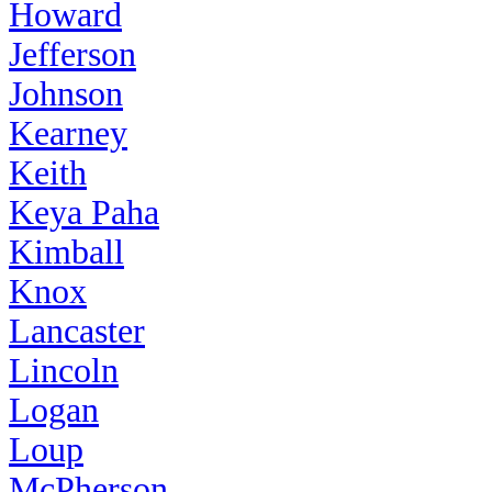
Howard
Jefferson
Johnson
Kearney
Keith
Keya Paha
Kimball
Knox
Lancaster
Lincoln
Logan
Loup
McPherson