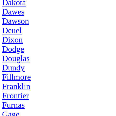
Dakota
Dawes
Dawson
Deuel
Dixon
Dodge
Douglas
Dundy
Fillmore
Franklin
Frontier
Furnas
Gage