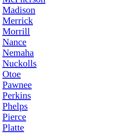
Madison
Merrick
Morrill
Nance
Nemaha
Nuckolls
Otoe
Pawnee
Perkins
Phelps
Pierce
Platte