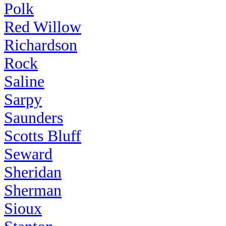
Polk
Red Willow
Richardson
Rock
Saline
Sarpy
Saunders
Scotts Bluff
Seward
Sheridan
Sherman
Sioux