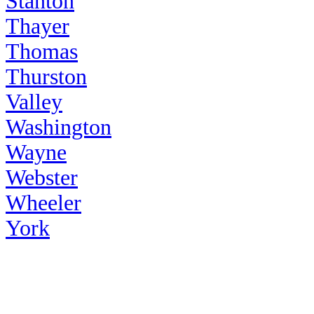
Stanton
Thayer
Thomas
Thurston
Valley
Washington
Wayne
Webster
Wheeler
York