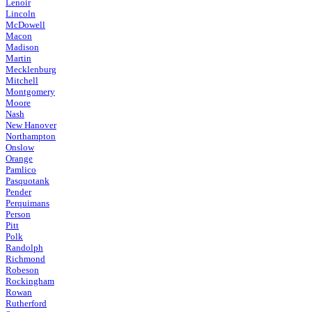
Lenoir
Lincoln
McDowell
Macon
Madison
Martin
Mecklenburg
Mitchell
Montgomery
Moore
Nash
New Hanover
Northampton
Onslow
Orange
Pamlico
Pasquotank
Pender
Perquimans
Person
Pitt
Polk
Randolph
Richmond
Robeson
Rockingham
Rowan
Rutherford