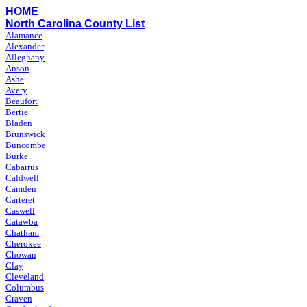
HOME
North Carolina County List
Alamance
Alexander
Alleghany
Anson
Ashe
Avery
Beaufort
Bertie
Bladen
Brunswick
Buncombe
Burke
Cabarrus
Caldwell
Camden
Carteret
Caswell
Catawba
Chatham
Cherokee
Chowan
Clay
Cleveland
Columbus
Craven