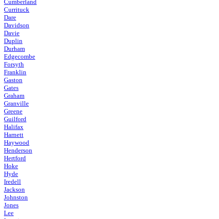
Cumberland
Currituck
Dare
Davidson
Davie
Duplin
Durham
Edgecombe
Forsyth
Franklin
Gaston
Gates
Graham
Granville
Greene
Guilford
Halifax
Harnett
Haywood
Henderson
Hertford
Hoke
Hyde
Iredell
Jackson
Johnston
Jones
Lee