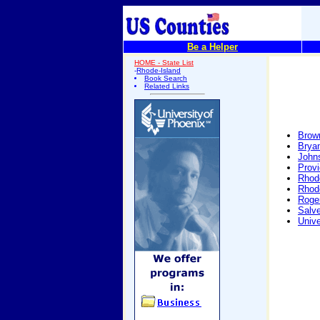
Be a Helper
HOME - State List
-
Rhode-Island
Book Search
Related Links
Brown
Bryan
John
Prov
Rhode
Rhode
Roger
Salve
Unive