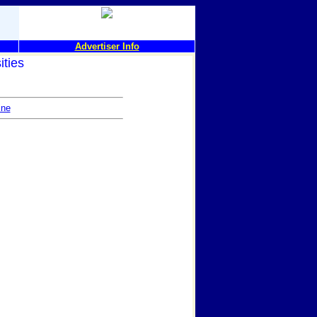
Advertiser Info
ities
ine