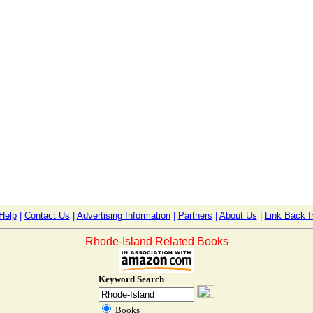
Help
|
Contact Us
|
Advertising Information
|
Partners
|
About Us
|
Link Back I
Rhode-Island Related Books
Keyword Search
Books