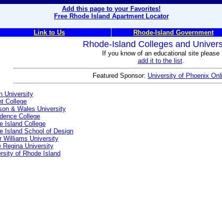
Add this page to your Favorites!
Free Rhode Island Apartment Locator
Link to Us
Rhode-Island Government
Rhode-Island Colleges and Univers
If you know of an educational site please
add it to the list
.
Featured Sponsor:
University of Phoenix Onl
 University
t College
son & Wales University
idence College
 Island College
 Island School of Design
 Williams University
 Regina University
rsity of Rhode Island