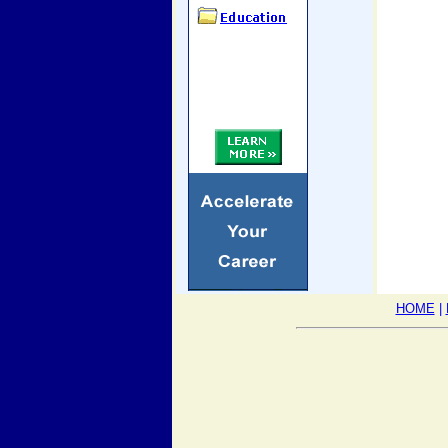
HOME
|