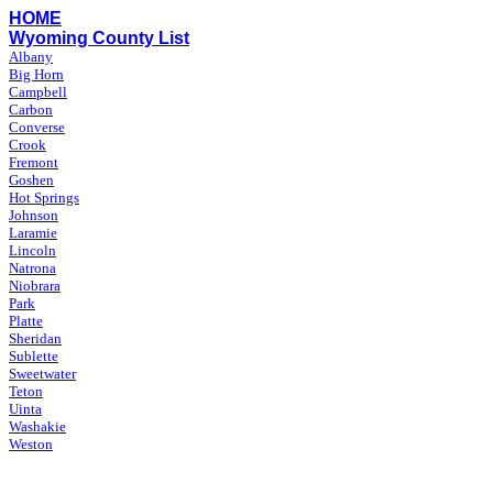
HOME
Wyoming County List
Albany
Big Horn
Campbell
Carbon
Converse
Crook
Fremont
Goshen
Hot Springs
Johnson
Laramie
Lincoln
Natrona
Niobrara
Park
Platte
Sheridan
Sublette
Sweetwater
Teton
Uinta
Washakie
Weston