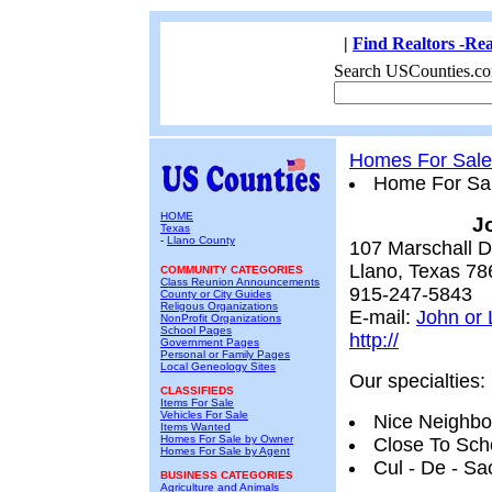
|
Find Realtors -Rea
Search USCounties.co
Homes For Sale
Home For Sa
HOME
J
Texas
-
Llano County
107 Marschall D
Llano, Texas 78
COMMUNITY CATEGORIES
Class Reunion Announcements
915-247-5843
County or City Guides
Religous Organizations
E-mail:
John or 
NonProfit Organizations
School Pages
http://
Government Pages
Personal or Family Pages
Local Geneology Sites
Our specialties:
CLASSIFIEDS
Items For Sale
Vehicles For Sale
Nice Neighb
Items Wanted
Homes For Sale by Owner
Close To Sch
Homes For Sale by Agent
Cul - De - Sa
BUSINESS CATEGORIES
Agriculture and Animals