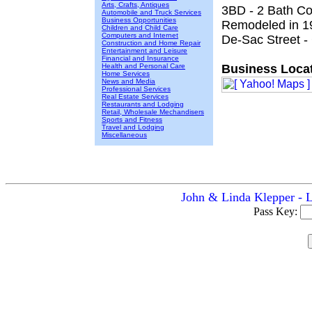
Arts, Crafts, Antiques
3BD - 2 Bath Co
Automobile and Truck Services
Business Opportunities
Remodeled in 1
Children and Child Care
Computers and Internet
De-Sac Street -
Construction and Home Repair
Entertainment and Leisure
Financial and Insurance
Health and Personal Care
Business Locat
Home Services
News and Media
Professional Services
Real Estate Services
Restaurants and Lodging
Retail, Wholesale Mechandisers
Sports and Fitness
Travel and Lodging
Miscellaneous
John & Linda Klepper - L
Pass Key: