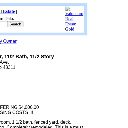
l Estate
|
m Data:
by Owner
r, 11/2 Bath, 11/2 Story
 Ave.
io 43311
FERING $4,000.00
ING COSTS !!!
oom, 1 1/2 bath, fenced yard, deck,
ng. Completely remodeled. This is a must