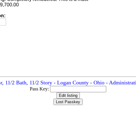
89,700.00
on:
r, 11/2 Bath, 11/2 Story - Logan County - Ohio - Administrat
Pass Key: