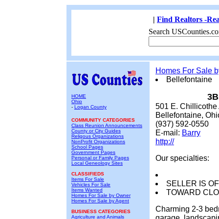
|
Find Realtors -Rea
Search USCounties.co
Homes For Sale 
Bellefontaine
3B
HOME
Ohio
501 E. Chillicothe
-
Logan County
Bellefontaine, Oh
COMMUNITY CATEGORIES
(937) 592-0550
Class Reunion Announcements
County or City Guides
E-mail:
Barry
Religous Organizations
http://
NonProfit Organizations
School Pages
Government Pages
Our specialties:
Personal or Family Pages
Local Geneology Sites
CLASSIFIEDS
Items For Sale
SELLER IS OF
Vehicles For Sale
Items Wanted
TOWARD CLOS
Homes For Sale by Owner
Homes For Sale by Agent
Charming 2-3 bedr
BUSINESS CATEGORIES
garage, landscapi
Agriculture and Animals