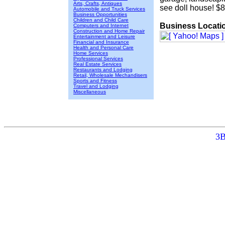
Arts, Crafts, Antiques
see doll house! $
Automobile and Truck Services
Business Opportunities
Children and Child Care
Business Locati
Computers and Internet
Construction and Home Repair
Entertainment and Leisure
Financial and Insurance
Health and Personal Care
Home Services
Professional Services
Real Estate Services
Restaurants and Lodging
Retail, Wholesale Mechandisers
Sports and Fitness
Travel and Lodging
Miscellaneous
3B