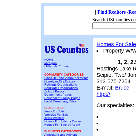
|
Find Realtors -Rea
Search USCounties.co
Homes For Sale
Property W/
HOME
1, 2, 2
Michigan
-
Hillsdale County
Hastings Lake R
Scipio, Twp/ Jone
COMMUNITY CATEGORIES
Class Reunion Announcements
313-575-7254
County or City Guides
Religous Organizations
E-mail:
Bruce
NonProfit Organizations
School Pages
http://
Government Pages
Personal or Family Pages
Local Geneology Sites
Our specialties:
CLASSIFIEDS
Items For Sale
Vehicles For Sale
Items Wanted
Homes For Sale by Owner
Homes For Sale by Agent
BUSINESS CATEGORIES
Agriculture and Animals