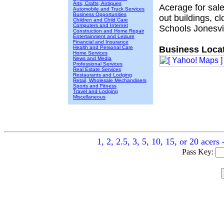
Arts, Crafts, Antiques
Acerage for sal
Automobile and Truck Services
Business Opportunities
out buildings, c
Children and Child Care
Computers and Internet
Schools Jonesvil
Construction and Home Repair
Entertainment and Leisure
Financial and Insurance
Health and Personal Care
Business Locat
Home Services
News and Media
Professional Services
Real Estate Services
Restaurants and Lodging
Retail, Wholesale Mechandisers
Sports and Fitness
Travel and Lodging
Miscellaneous
1, 2, 2.5, 3, 5, 10, 15, or 20 acer
Pass Key: