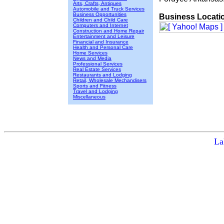
Arts, Crafts, Antiques
Automobile and Truck Services
Business Opportunities
Business Locati
Children and Child Care
Computers and Internet
Construction and Home Repair
Entertainment and Leisure
Financial and Insurance
Health and Personal Care
Home Services
News and Media
Professional Services
Real Estate Services
Restaurants and Lodging
Retail, Wholesale Mechandisers
Sports and Fitness
Travel and Lodging
Miscellaneous
La