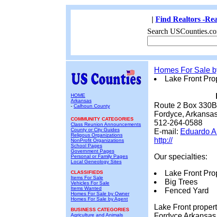
|
Find Realtors -Rea
Search USCounties.co
Homes For Sale 
Lake Front Pro
HOME
Arkansas
Route 2 Box 330B
-
Calhoun County
Fordyce, Arkansa
COMMUNITY CATEGORIES
512-264-0588
Class Reunion Announcements
County or City Guides
E-mail:
Eduardo A
Religous Organizations
http://
NonProfit Organizations
School Pages
Government Pages
Our specialties:
Personal or Family Pages
Local Geneology Sites
Lake Front Prop
CLASSIFIEDS
Items For Sale
Big Trees
Vehicles For Sale
Items Wanted
Fenced Yard
Homes For Sale by Owner
Homes For Sale by Agent
Lake Front proper
BUSINESS CATEGORIES
Fordyce Arkansas. 
Agriculture and Animals