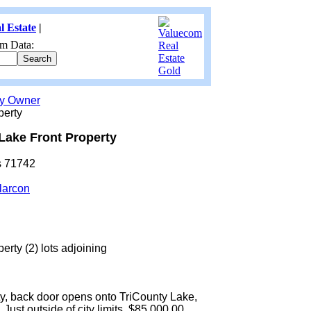
l Estate
|
m Data:
by Owner
perty
Lake Front Property
s 71742
larcon
erty (2) lots adjoining
ty, back door opens onto TriCounty Lake,
Just outside of city limits. $85,000.00