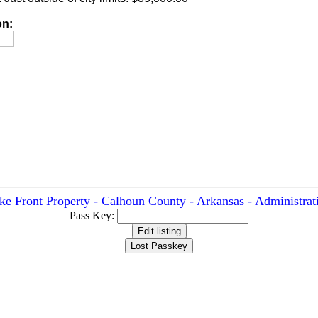
on:
ke Front Property - Calhoun County - Arkansas - Administrat
Pass Key: