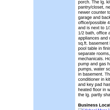
porch. The lg. k
pantry/closet, 
newer counter t
garage and back
office/possible 
and is next to 1
1/2 bath, office 
appliances and 
sq.ft. basement 
pool table in fi
separate rooms,
mechanicals. Ho
pump and gas h
pumps, water so
in basement. Th
conditioner in 
and key pad has 
heated floor in 
the lg. partly s
Business Locat