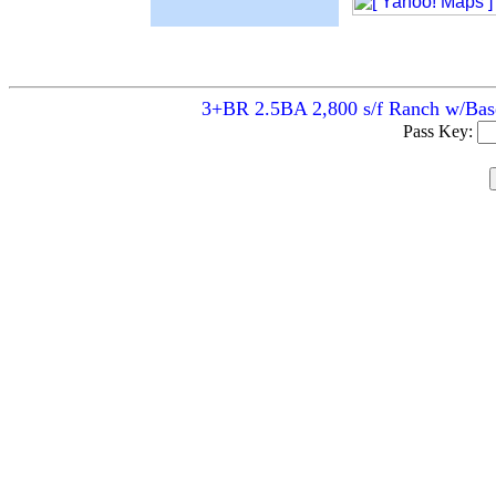
3+BR 2.5BA 2,800 s/f Ranch w/Basem
Pass Key: