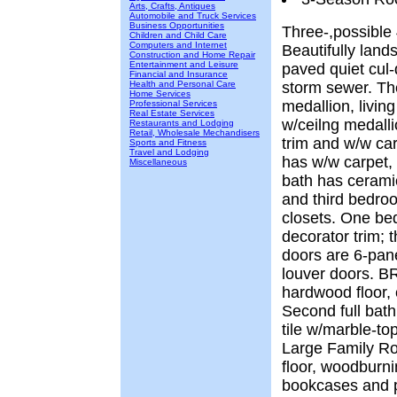
Arts, Crafts, Antiques
Automobile and Truck Services
Business Opportunities
Three-,possible
Children and Child Care
Computers and Internet
Beautifully land
Construction and Home Repair
Entertainment and Leisure
paved quiet cul-
Financial and Insurance
Health and Personal Care
storm sewer. The
Home Services
medallion, livin
Professional Services
Real Estate Services
w/ceilng medalli
Restaurants and Lodging
Retail, Wholesale Mechandisers
trim and w/w ca
Sports and Fitness
Travel and Lodging
has w/w carpet, 
Miscellaneous
bath has ceramic
and third bedro
closets. One b
decorator trim; 
doors are 6-pan
louver doors. BR
hardwood floor,
Second full bath
tile w/marble-top
Large Family R
floor, woodburnin
bookcases and p