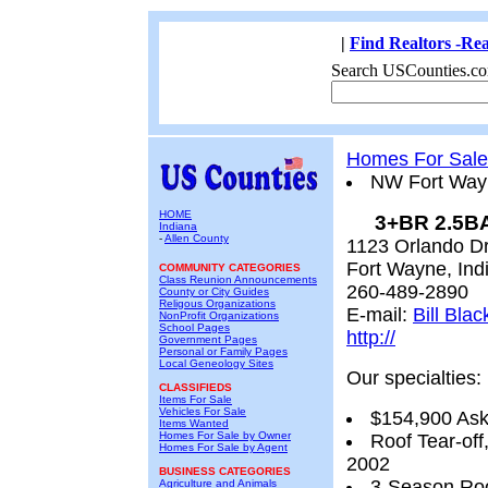
|
Find Realtors -Rea
Search USCounties.co
Homes For Sale
NW Fort Wayn
HOME
3+BR 2.5BA
Indiana
-
Allen County
1123 Orlando Dr
Fort Wayne, Ind
COMMUNITY CATEGORIES
Class Reunion Announcements
260-489-2890
County or City Guides
Religous Organizations
E-mail:
Bill Blac
NonProfit Organizations
School Pages
http://
Government Pages
Personal or Family Pages
Local Geneology Sites
Our specialties:
CLASSIFIEDS
Items For Sale
Vehicles For Sale
$154,900 Ask
Items Wanted
Homes For Sale by Owner
Roof Tear-of
Homes For Sale by Agent
2002
BUSINESS CATEGORIES
3-Season Ro
Agriculture and Animals