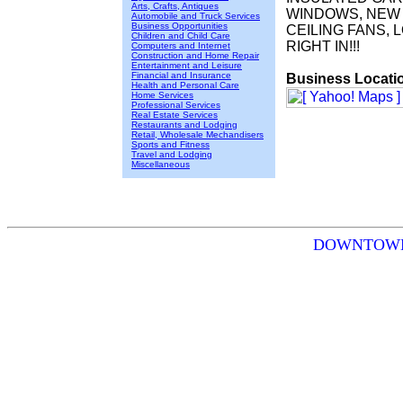
Arts, Crafts, Antiques
WINDOWS, NEW 
Automobile and Truck Services
Business Opportunities
CEILING FANS, 
Children and Child Care
RIGHT IN!!!
Computers and Internet
Construction and Home Repair
Entertainment and Leisure
Financial and Insurance
Business Locati
Health and Personal Care
Home Services
Professional Services
Real Estate Services
Restaurants and Lodging
Retail, Wholesale Mechandisers
Sports and Fitness
Travel and Lodging
Miscellaneous
DOWNTOWN RO