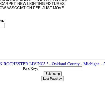
CARPET, NEW LIGHTING FIXTURES,
LOW ASSOCIATION FEE. JUST MOVE
on:
CHESTER LIVING!!! - Oakland County - Michigan - Ad
Pass Key: