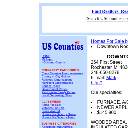
|
Find Realtors -Rea
Search USCounties.co
Homes For Sale 
Downtown Roch
DOWNTO
HOME
Michigan
264 First Street
-
Oakland County
Rochester, MI 48
COMMUNITY CATEGORIES
248-650-8278
Class Reunion Announcements
County or City Guides
E-mail:
Mark
Religous Organizations
http://
NonProfit Organizations
School Pages
Government Pages
Our specialties:
Personal or Family Pages
Local Geneology Sites
FURNACE, A/
CLASSIFIEDS
Items For Sale
NEWER APPL
Vehicles For Sale
Items Wanted
$145,900
Homes For Sale by Owner
Homes For Sale by Agent
WOODED AREA, 
BUSINESS CATEGORIES
INSULATED GAR
Agriculture and Animals