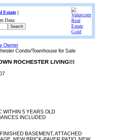
l Estate
|
m Data:
by Owner
ester Condo/Townhouse for Sale
WN ROCHESTER LIVING!!!
307
C WITHIN 5 YEARS OLD
IANCES INCLUDED
FINISHED BASEMENT, ATTACHED
AGE, NEW BRICK-PAVER PATIO, NEW