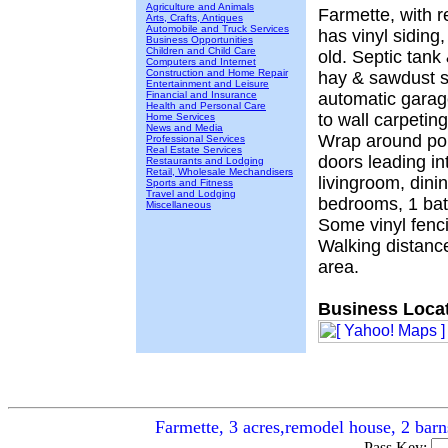
Agriculture and Animals
Farmette, with 
Arts, Crafts, Antiques
Automobile and Truck Services
has vinyl siding
Business Opportunities
Children and Child Care
old. Septic tank 
Computers and Internet
Construction and Home Repair
hay & sawdust s
Entertainment and Leisure
Financial and Insurance
automatic garag
Health and Personal Care
to wall carpetin
Home Services
News and Media
Wrap around por
Professional Services
Real Estate Services
doors leading in
Restaurants and Lodging
Retail, Wholesale Mechandisers
livingroom, dini
Sports and Fitness
Travel and Lodging
bedrooms, 1 bath
Miscellaneous
Some vinyl fenci
Walking distance
area.
Business Locat
Farmette, 3 acres,remodel house, 2 bar
Pass Key: