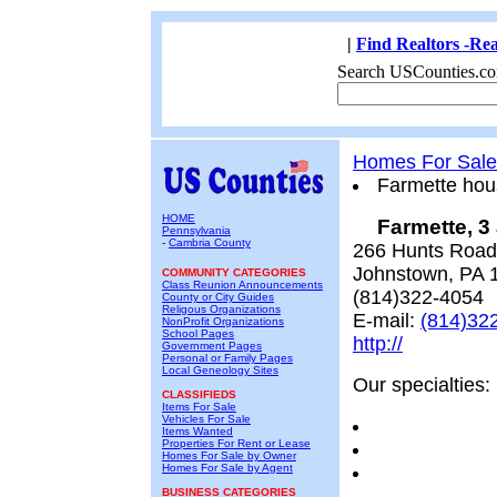
|
Find Realtors -Rea
Search USCounties.co
Homes For Sale
Farmette hou
HOME
Farmette, 3
Pennsylvania
-
Cambria County
266 Hunts Road
Johnstown, PA 
COMMUNITY CATEGORIES
Class Reunion Announcements
(814)322-4054
County or City Guides
Religous Organizations
E-mail:
(814)32
NonProfit Organizations
School Pages
http://
Government Pages
Personal or Family Pages
Local Geneology Sites
Our specialties:
CLASSIFIEDS
Items For Sale
Vehicles For Sale
Items Wanted
Properties For Rent or Lease
Homes For Sale by Owner
Homes For Sale by Agent
BUSINESS CATEGORIES