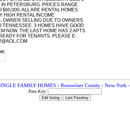
1 IN PETERSBURG. PRICES RANGE
O $60,000. ALL ARE RENTAL HOMES
Y HIGH RENTAL INCOME
. OWNER SELLING DUE TO OWNERS
O TENNESSEE. 3 HOMES HAVE GOOD
EM NOW. THE LAST HOME HAS 2 APTS
READY FOR TENANTS. PLEASE E-
Y2@AOL.COM
on:
NGLE FAMILY HOMES - Rensselaer County - New-York - A
Pass Key: