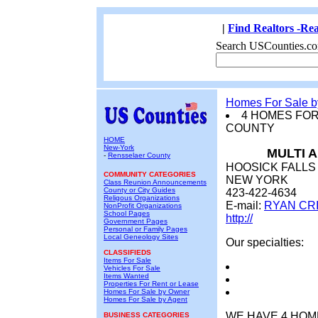
|
Find Realtors -Rea
Search USCounties.co
Homes For Sale 
4 HOMES FO
COUNTY
HOME
New-York
MULTI 
-
Rensselaer County
HOOSICK FALLS
COMMUNITY CATEGORIES
NEW YORK
Class Reunion Announcements
County or City Guides
423-422-4634
Religous Organizations
E-mail:
RYAN CR
NonProfit Organizations
School Pages
http://
Government Pages
Personal or Family Pages
Local Geneology Sites
Our specialties:
CLASSIFIEDS
Items For Sale
Vehicles For Sale
Items Wanted
Properties For Rent or Lease
Homes For Sale by Owner
Homes For Sale by Agent
WE HAVE 4 HOME
BUSINESS CATEGORIES