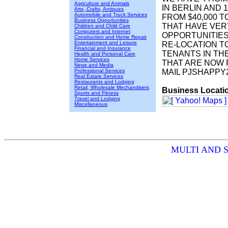
Agriculture and Animals
IN BERLIN AND 
Arts, Crafts, Antiques
Automobile and Truck Services
FROM $40,000 T
Business Opportunities
THAT HAVE VER
Children and Child Care
Computers and Internet
OPPORTUNITIES
Construction and Home Repair
Entertainment and Leisure
RE-LOCATION T
Financial and Insurance
TENANTS IN TH
Health and Personal Care
Home Services
THAT ARE NOW 
News and Media
Professional Services
MAIL PJSHAPP
Real Estate Services
Restaurants and Lodging
Retail, Wholesale Mechandisers
Business Locati
Sports and Fitness
Travel and Lodging
Miscellaneous
MULTI AND SI