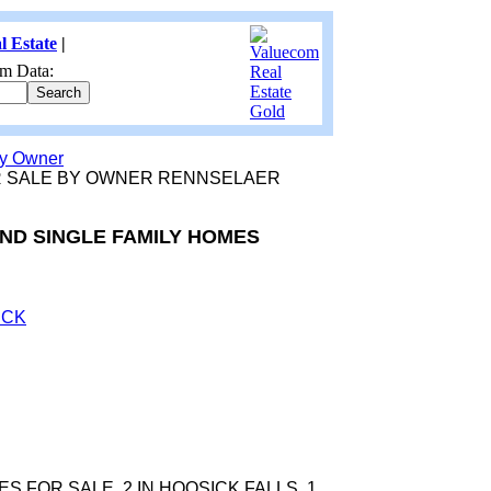
l Estate
|
m Data:
by Owner
R SALE BY OWNER RENNSELAER
AND SINGLE FAMILY HOMES
ICK
S FOR SALE. 2 IN HOOSICK FALLS, 1