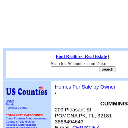
|
Find Realtors -Real Estate
|
Search USCounties.com Data:
Homes For Sale by Owner
HOME
CUMMING
Florida
-
Volusia County
209 Pleasant St
POMONA PK, FL, 32181
COMMUNITY CATEGORIES
Class Reunion Announcements
3866494643
County or City Guides
Religous Organizations
E-mail:
CHRISTINA
NonProfit Organizations