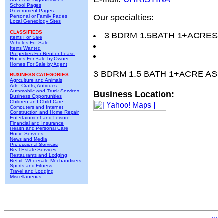
School Pages
Government Pages
Our specialties:
Personal or Family Pages
Local Geneology Sites
CLASSIFIEDS
3 BDRM 1.5BATH 1+ACRES
Items For Sale
Vehicles For Sale
Items Wanted
Properties For Rent or Lease
Homes For Sale by Owner
Homes For Sale by Agent
3 BDRM 1.5 BATH 1+ACRE AS
BUSINESS CATEGORIES
Agriculture and Animals
Arts, Crafts, Antiques
Automobile and Truck Services
Business Location:
Business Opportunities
Children and Child Care
Computers and Internet
Construction and Home Repair
Entertainment and Leisure
Financial and Insurance
Health and Personal Care
Home Services
News and Media
Professional Services
Real Estate Services
Restaurants and Lodging
Retail, Wholesale Mechandisers
Sports and Fitness
Travel and Lodging
Miscellaneous