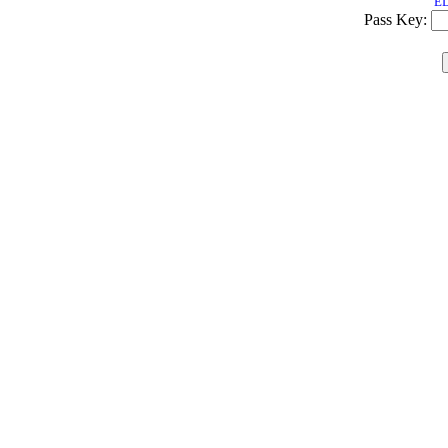
ED
Pass Key: