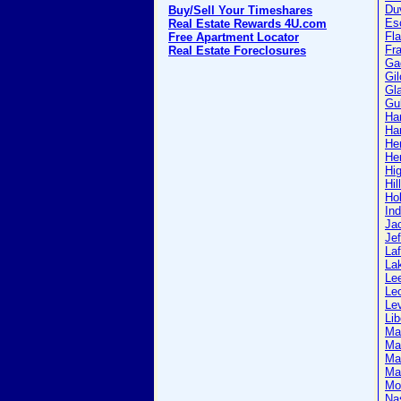
Du
Buy/Sell Your Timeshares
Es
Real Estate Rewards 4U.com
Fla
Free Apartment Locator
Fra
Real Estate Foreclosures
Ga
Gil
Gl
Gul
Ha
Ha
He
He
Hi
Hil
Ho
Ind
Ja
Jef
Laf
La
Le
Le
Le
Lib
Ma
Ma
Ma
Mar
Mo
Na