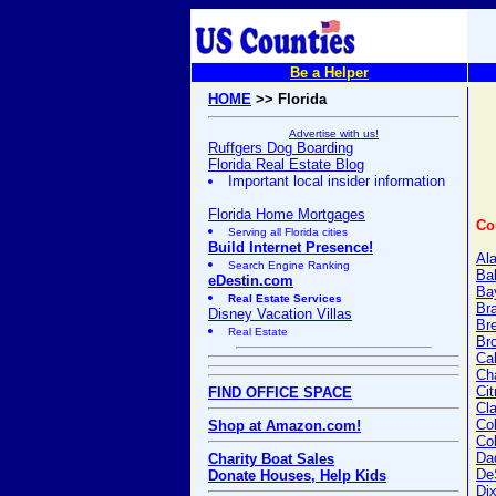
Be a Helper
HOME
>> Florida
Advertise with us!
Ruffgers Dog Boarding
Florida Real Estate Blog
Important local insider information
Florida Home Mortgages
Co
Serving all Florida cities
Build Internet Presence!
Al
Search Engine Ranking
Ba
eDestin.com
Ba
Real Estate Services
Br
Disney Vacation Villas
Br
Real Estate
Br
Ca
Cha
Cit
FIND OFFICE SPACE
Cl
Col
Shop at Amazon.com!
Co
Da
Charity Boat Sales
De
Donate Houses, Help Kids
Dix