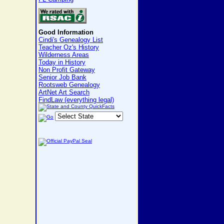
Good Information
Cindi's Genealogy List
Teacher Oz's History
Wilderness Areas
Today in History
Non Profit Gateway
Senior Job Bank
Rootsweb Genealogy
ArtNet Art Search
FindLaw (everything legal)