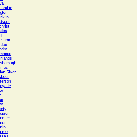
val
cambia
gler
nklin
dsden
christ
ades
f
milton
rdee
ndry
rnando
ghlands
lsborough
lmes
ian River
ckson
ferson
ayette
ke
e
on
vy
erty
dison
natee
rion
tin
nroe
ssau