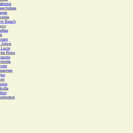
aloosa
eechobee
ange
ceola
lm Beach
sco
ellas
lk
tnam
. Johns
 Lucie
nta Rosa
rasota
minole
mter
wannee
lor
ion
usia
kulla
lton
shington