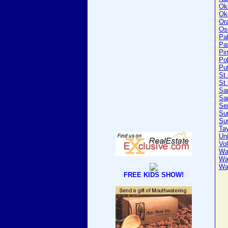
Ok
Ok
Or
Os
Pa
Pa
Pin
Po
Pu
St
St.
Sa
Sa
Se
Su
Su
Tay
Un
Vol
Wa
Wa
Wa
FREE KIDS SHOW!