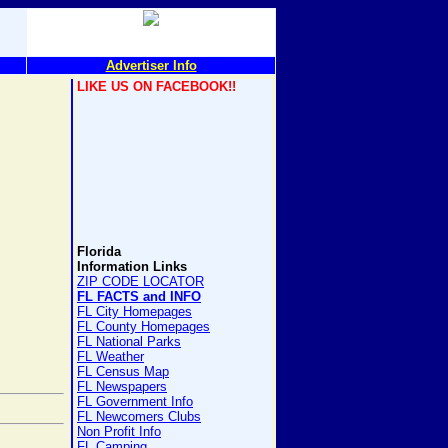
Advertiser Info
LIKE US ON FACEBOOK!!
Florida
Information Links
ZIP CODE LOCATOR
FL FACTS and INFO
FL City Homepages
FL County Homepages
FL National Parks
FL Weather
FL Census Map
FL Newspapers
FL Government Info
FL Newcomers Clubs
Non Profit Info
FL Camping