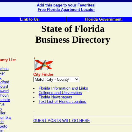
Add this page to your Favorites!
Free Florida Apartment Locator
Link to Us
Florida Government
State of Florida
Business Directory
unty List
achua
ker
City Finder
y
adford
evard
Florida Information and Links
oward
Colleges and Universities
lhoun
Florida Newspapers
rlotte
Text List of Florida counties
rus
ay
..
lier
lumbia
GUEST POSTS WILL GO HERE
de
Soto
ie