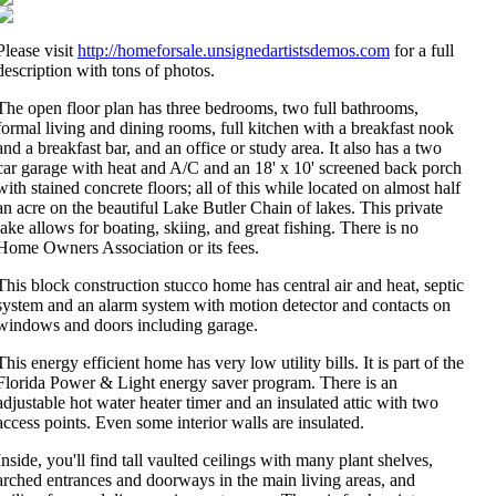
Please visit
http://homeforsale.unsignedartistsdemos.com
for a full
description with tons of photos.
The open floor plan has three bedrooms, two full bathrooms,
formal living and dining rooms, full kitchen with a breakfast nook
and a breakfast bar, and an office or study area. It also has a two
car garage with heat and A/C and an 18' x 10' screened back porch
with stained concrete floors; all of this while located on almost half
an acre on the beautiful Lake Butler Chain of lakes. This private
lake allows for boating, skiing, and great fishing. There is no
Home Owners Association or its fees.
This block construction stucco home has central air and heat, septic
system and an alarm system with motion detector and contacts on
windows and doors including garage.
This energy efficient home has very low utility bills. It is part of the
Florida Power & Light energy saver program. There is an
adjustable hot water heater timer and an insulated attic with two
access points. Even some interior walls are insulated.
Inside, you'll find tall vaulted ceilings with many plant shelves,
arched entrances and doorways in the main living areas, and