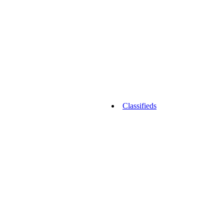
Classifieds