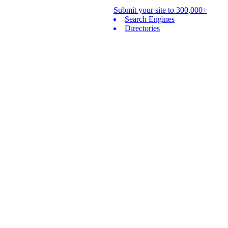
Submit your site to 300,000+
Search Engines
Directories