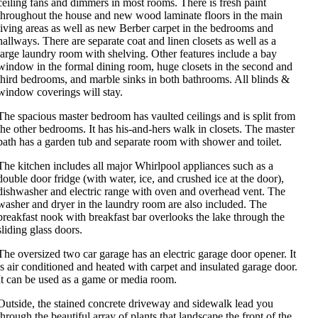
ceiling fans and dimmers in most rooms. There is fresh paint
throughout the house and new wood laminate floors in the main
living areas as well as new Berber carpet in the bedrooms and
hallways. There are separate coat and linen closets as well as a
large laundry room with shelving. Other features include a bay
window in the formal dining room, huge closets in the second and
third bedrooms, and marble sinks in both bathrooms. All blinds &
window coverings will stay.
The spacious master bedroom has vaulted ceilings and is split from
the other bedrooms. It has his-and-hers walk in closets. The master
bath has a garden tub and separate room with shower and toilet.
The kitchen includes all major Whirlpool appliances such as a
double door fridge (with water, ice, and crushed ice at the door),
dishwasher and electric range with oven and overhead vent. The
washer and dryer in the laundry room are also included. The
breakfast nook with breakfast bar overlooks the lake through the
sliding glass doors.
The oversized two car garage has an electric garage door opener. It
is air conditioned and heated with carpet and insulated garage door.
It can be used as a game or media room.
Outside, the stained concrete driveway and sidewalk lead you
through the beautiful array of plants that landscape the front of the