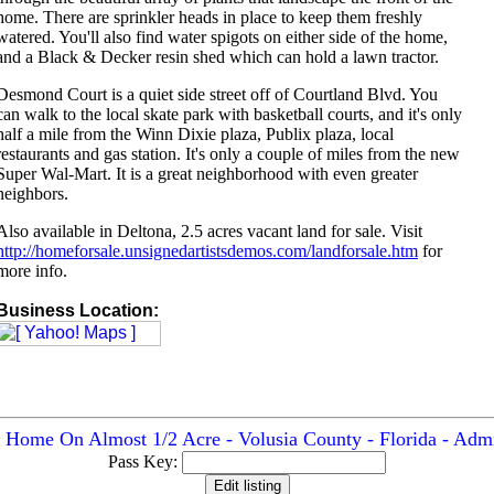
home. There are sprinkler heads in place to keep them freshly
watered. You'll also find water spigots on either side of the home,
and a Black & Decker resin shed which can hold a lawn tractor.
Desmond Court is a quiet side street off of Courtland Blvd. You
can walk to the local skate park with basketball courts, and it's only
half a mile from the Winn Dixie plaza, Publix plaza, local
restaurants and gas station. It's only a couple of miles from the new
Super Wal-Mart. It is a great neighborhood with even greater
neighbors.
Also available in Deltona, 2.5 acres vacant land for sale. Visit
http://homeforsale.unsignedartistsdemos.com/landforsale.htm
for
more info.
Business Location:
 Home On Almost 1/2 Acre - Volusia County - Florida - Admi
Pass Key: