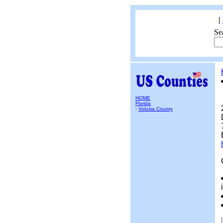
|
Se
HOME
Florida
-
Volusia County