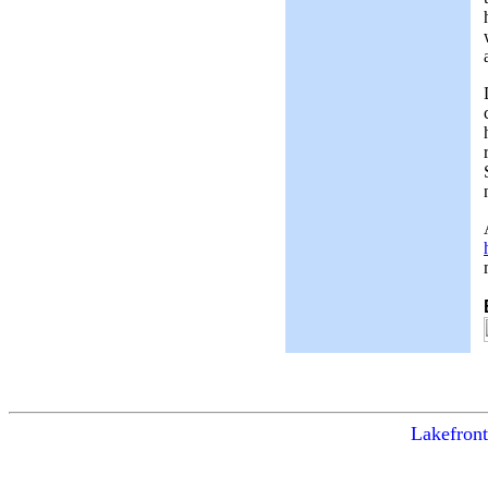
Lakefront