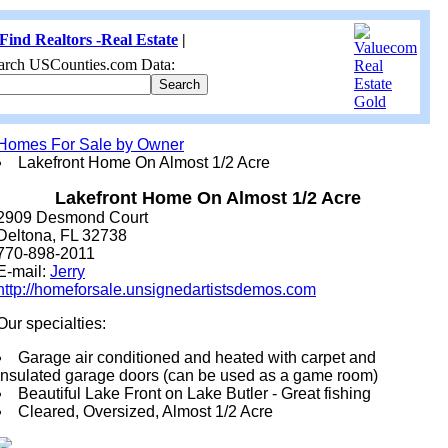
Find Realtors -Real Estate
|
arch USCounties.com Data:
Homes For Sale by Owner
Lakefront Home On Almost 1/2 Acre
Lakefront Home On Almost 1/2 Acre
2909 Desmond Court
Deltona, FL 32738
770-898-2011
E-mail:
Jerry
http://homeforsale.unsignedartistsdemos.com
Our specialties:
Garage air conditioned and heated with carpet and
insulated garage doors (can be used as a game room)
Beautiful Lake Front on Lake Butler - Great fishing
Cleared, Oversized, Almost 1/2 Acre